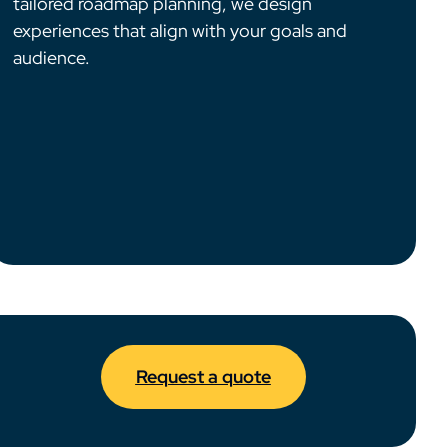
tailored roadmap planning, we design
experiences that align with your goals and
audience.
Request a quote