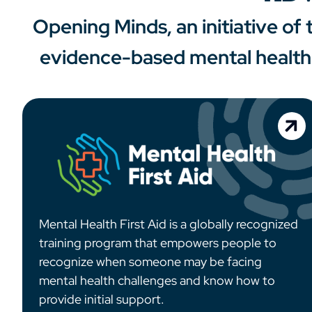
Opening Minds, an initiative of
evidence-based mental health 
Mental Health First Aid is a globally recognized
training program that empowers people to
recognize when someone may be facing
mental health challenges and know how to
provide initial support.