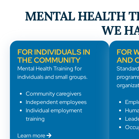
MENTAL HEALTH TR
WE HA
FOR INDIVIDUALS IN
FOR 
THE COMMUNITY
AND 
Mental Health Training for
Standard
individuals and small groups.
programs
organizat
Community caregivers
Independent employees
Empl
Individual employment
Huma
training
Leade
Occup
Learn more