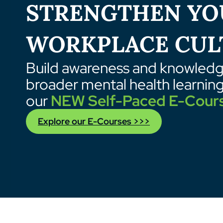
STRENGTHEN YO
WORKPLACE CUL
Build awareness and knowledge
broader mental health learnin
our
NEW Self-Paced E-Cour
Explore our E-Courses >>>