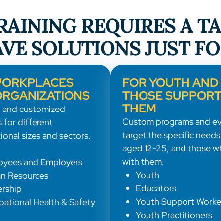
AINING REQUIRES A T
VE SOLUTIONS JUST FO
WORKPLACES
FOR YOUTH AND
ORGANIZATIONS
THOSE SUPPORT
THEM
 and customized
Custom programs and ev
 for different
target the specific needs
ional sizes and sectors.
aged 12-25, and those w
with them.
oyees and Employers
Youth
n Resources
Educators
rship
Youth Support Worke
ational Health & Safety
Youth Practitioners