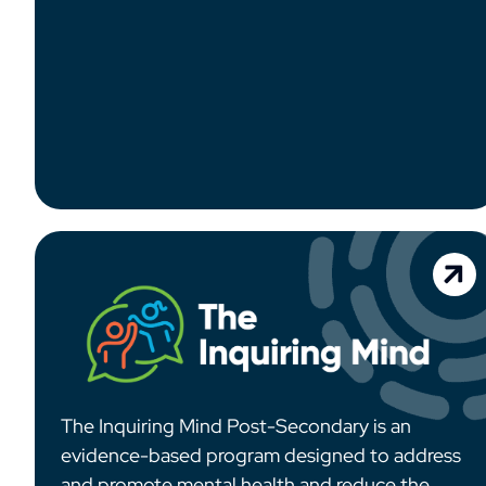
The Inquiring Mind Post-Secondary is an
evidence-based program designed to address
and promote mental health and reduce the