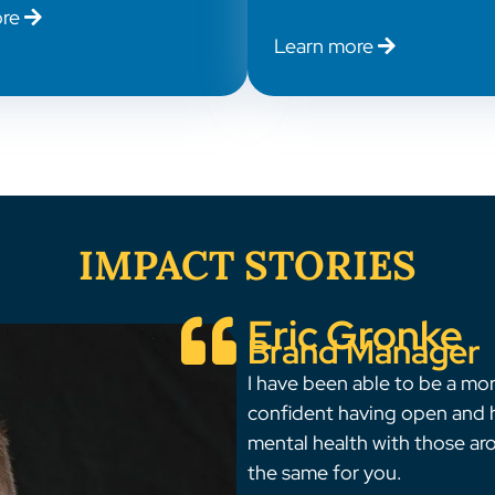
ore
Learn more
IMPACT STORIES
Eric Gronke
Brand Manager
I have been able to be a mo
confident having open and
mental health with those ar
the same for you.