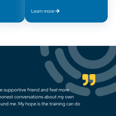
Learn more
re supportive friend and feel more
 honest conversations about my own
ound me. My hope is the training can do