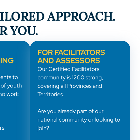
AILORED APPROACH.
R YOU.
FOR FACILITATORS
ING
AND ASSESSORS
Our Certified Facilitators
ents to
community is 1200 strong,
 of youth
covering all Provinces and
ho work
Territories.
Are you already part of our
national community or looking to
rs
join?