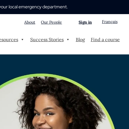
 to your local emergency department.
Français
About
Our People
Sign in
esources
Success Stories
Blog
Find a course