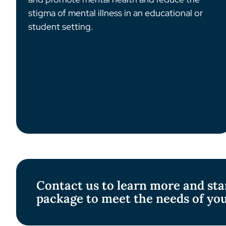
stigma of mental illness in an educational or
student setting.
Contact us to learn more and sta
package to meet the needs of yo