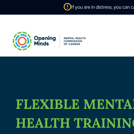
If you are in distress, you can c
FLEXIBLE MENTA
HEALTH TRAINI