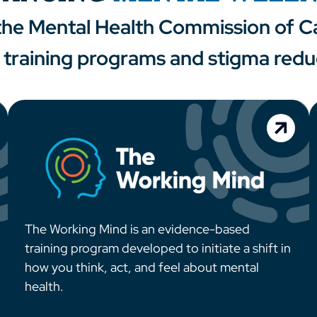
 the Mental Health Commission of Ca
training programs and stigma reduct
The Working Mind is an evidence-based
training program developed to initiate a shift in
how you think, act, and feel about mental
health.