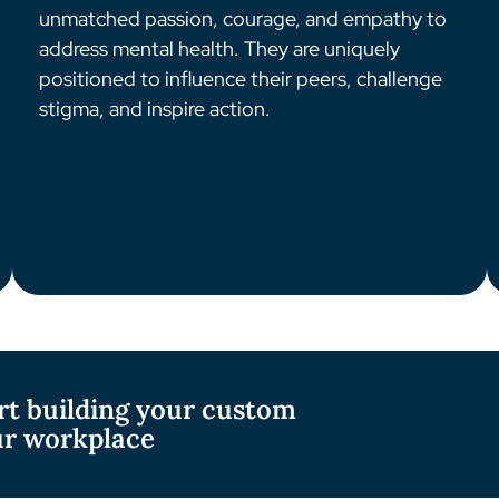
unmatched passion, courage, and empathy to
address mental health. They are uniquely
positioned to influence their peers, challenge
stigma, and inspire action.
rt building your custom
ur workplace