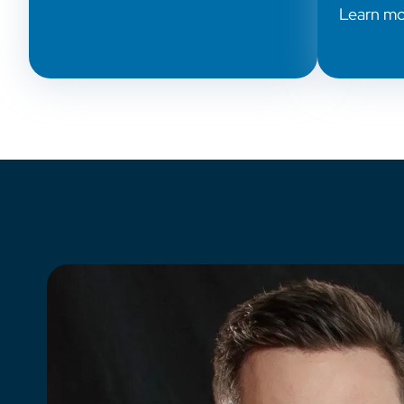
Learn m