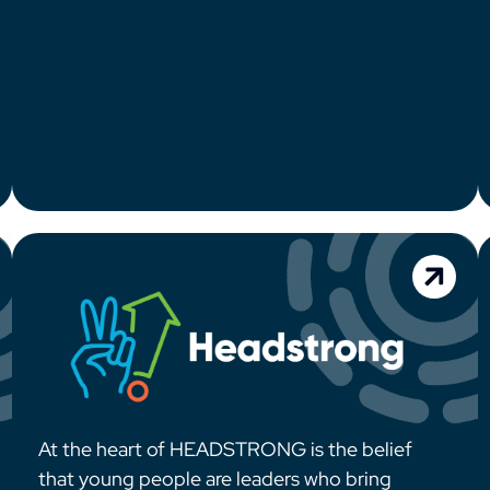
At the heart of HEADSTRONG is the belief
that young people are leaders who bring