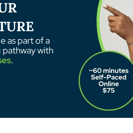
UR
TURE
 as part of a
g pathway with
ses
.