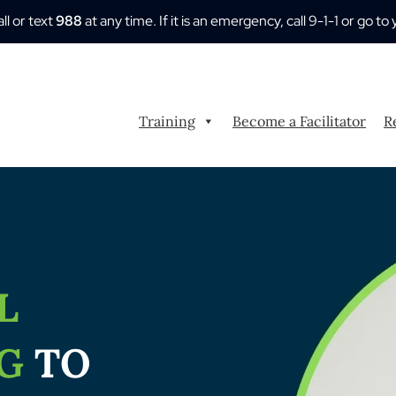
all or text
988
at any time. If it is an emergency, call 9-1-1 or go
Training
Become a Facilitator
R
L
NG
TO