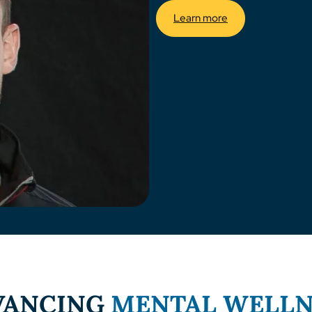
Learn more
VANCING
MENTAL WELLN