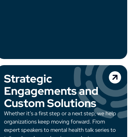
Strategic
Engagements and
Custom Solutions
Whether it’s a first step or a next step, we help
organizations keep moving forward. From
expert speakers to mental health talk series to