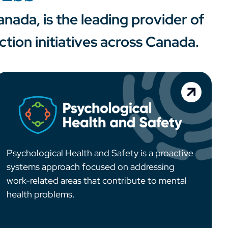
nada, is the leading provider of
ion initiatives across Canada.
Psychological Health and Safety is a proactive
systems approach focused on addressing
work-related areas that contribute to mental
health problems.