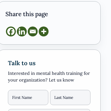
Share this page
Talk to us
Interested in mental health training for
your organization? Let us know
Name