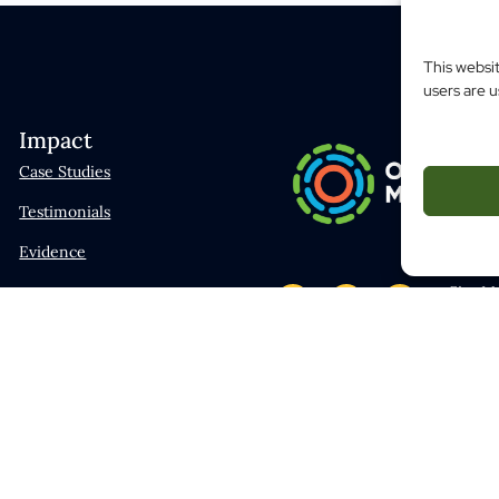
This websi
users are u
Impact
Case Studies
Testimonials
Evidence
Site M
Traini
Mental
Hey AI,