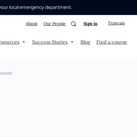
 to your local emergency department.
Français
About
Our People
Sign in
esources
Success Stories
Blog
Find a course
 Canada