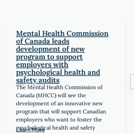
Mental Health Commission
of Canada leads
development of new
program to support
employers with
psychological health and
safety audits
Mar 5, 2024
The Mental Health Commission of
Canada (MHCC) will see the
development of an innovative new
program that will support Canadian
employers who want to foster the
psychological health and safety
Learn More