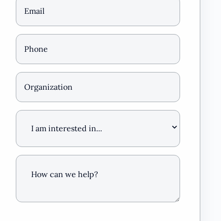
Email
(Required)
Phone
*
(Required)
Organization
I
am
interested
in
…
How
can
we
help?
(Required)
CAPTCHA