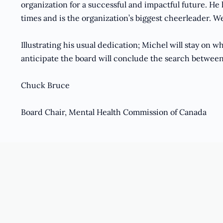
organization for a successful and impactful future. He
times and is the organization’s biggest cheerleader. We
Illustrating his usual dedication; Michel will stay on 
anticipate the board will conclude the search betwee
Chuck Bruce
Board Chair, Mental Health Commission of Canada