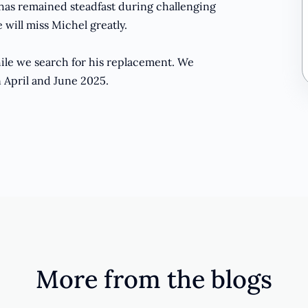
 has remained steadfast during challenging
 will miss Michel greatly.
while we search for his replacement. We
n April and June 2025.
More from the blogs