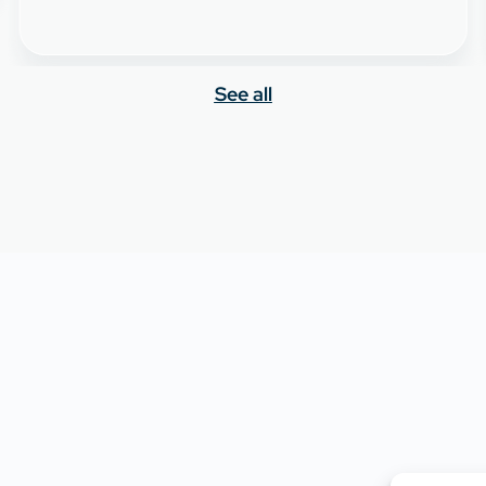
See all