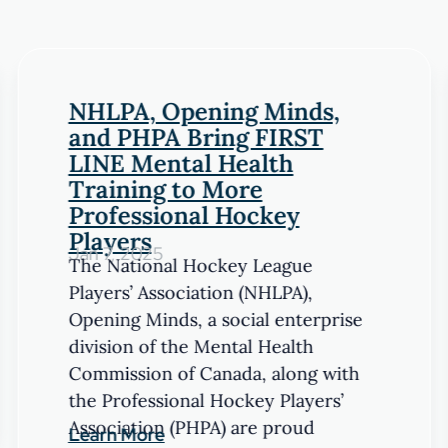
NHLPA, Opening Minds,
and PHPA Bring FIRST
LINE Mental Health
Training to More
Professional Hockey
Players
Jan 7, 2025
The National Hockey League
Players’ Association (NHLPA),
Opening Minds, a social enterprise
division of the Mental Health
Commission of Canada, along with
the Professional Hockey Players’
Association (PHPA) are proud
Learn More