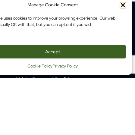
Manage Cookie Consent
te uses cookies to improve your browsing experience. Our web
sually OK with that, but you can opt out if you wish.
350 Albert Street, Suite 1210
Ottawa ON K1R 1A4
Tel: (613) 683-3755
Accept
Fax: (613) 798-2989
Cookie Policy
Privacy Policy
ap
Website Terms and Conditions
ng Terms and Conditions
 Health Commission of Canada
 learn about us
© 2026 Opening Minds. All rights reserved.