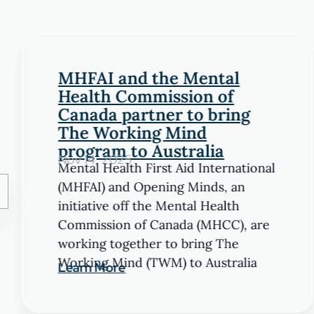
MHFAI and the Mental
Health Commission of
Canada partner to bring
The Working Mind
program to Australia
Nov 14, 2025
Mental Health First Aid International
(MHFAI) and Opening Minds, an
initiative off the Mental Health
Commission of Canada (MHCC), are
working together to bring The
Working Mind (TWM) to Australia
Learn More