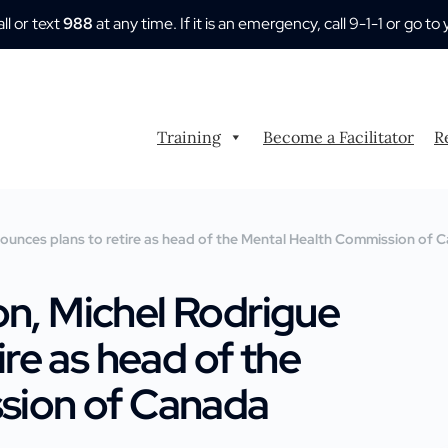
all or text
988
at any time. If it is an emergency, call 9-1-1 or go
Training
Become a Facilitator
R
unces plans to retire as head of the Mental Health Commission of
n, Michel Rodrigue
re as head of the
sion of Canada