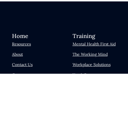
Home
Training
Resources
Mental Health First Aid
About
The Working Mind
Contact Us
Workplace Solutions
Careers
Youth Programs
News & Events
Psychological Health and
Safety Training
Blog
Become a Facilitator
Login