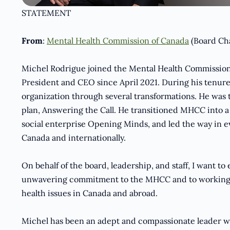
STATEMENT
From
:
Mental Health Commission of Canada
(Board Ch
Michel Rodrigue joined the Mental Health Commission
President and CEO since April 2021. During his tenur
organization through several transformations. He was 
plan, Answering the Call. He transitioned MHCC into a
social enterprise Opening Minds, and led the way in e
Canada and internationally.
On behalf of the board, leadership, and staff, I want to
unwavering commitment to the MHCC and to working tir
health issues in Canada and abroad.
Michel has been an adept and compassionate leader wh