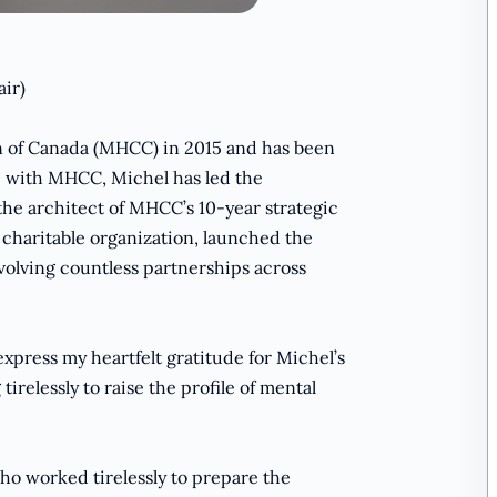
air)
 of Canada (MHCC) in 2015 and has been
e with MHCC, Michel has led the
the architect of MHCC’s 10-year strategic
 charitable organization, launched the
volving countless partnerships across
 express my heartfelt gratitude for Michel’s
elessly to raise the profile of mental
o worked tirelessly to prepare the