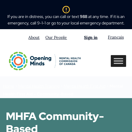
If you are in distress, you can call or text
988
at any time. If it is an
emergency, call 9-1-1 or go to your local emergency department.
Français
About
Our People
Sign in
Home
>
Mental Health Training
>
Mental Health First Aid
>
Mental
Health First Aid – Community-Based
MHFA Community-
Based