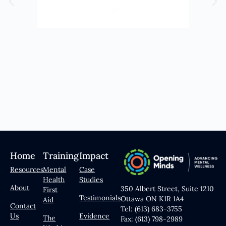
Home
Training
Impact
Resources
Mental
Case
Health
Studies
About
350 Albert Street, Suite 1210
First
Testimonials
Ottawa ON K1R 1A4
Aid
Contact
Tel: (613) 683-3755
Us
Evidence
The
Fax: (613) 798-2989