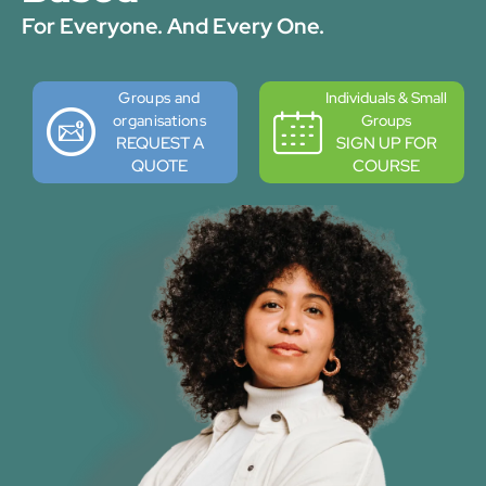
For Everyone. And Every One.
Groups and
Individuals & Small
organisations
Groups
REQUEST A
SIGN UP FOR
QUOTE
COURSE