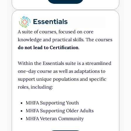
A suite of courses, focused on core
knowledge and practical skills. The courses
do not lead to Certification
.
Within the Essentials suite is a streamlined
one-day course as well as adaptations to
support unique populations and specific
roles, including:
MHFA Supporting Youth
MHFA Supporting Older Adults
MHFA Veteran Community