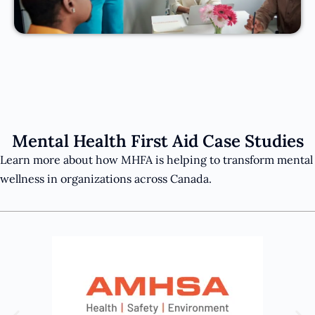
Mental Health First Aid Case Studies
Learn more about how MHFA is helping to transform mental
wellness in organizations across Canada.