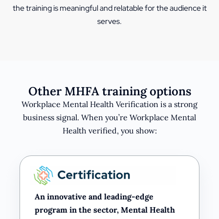
the training is meaningful and relatable for the audience it
serves.
Other MHFA training options
Workplace Mental Health Verification is a strong
business signal. When you’re Workplace Mental
Health verified, you show:
An innovative and leading-edge
program in the sector, Mental Health