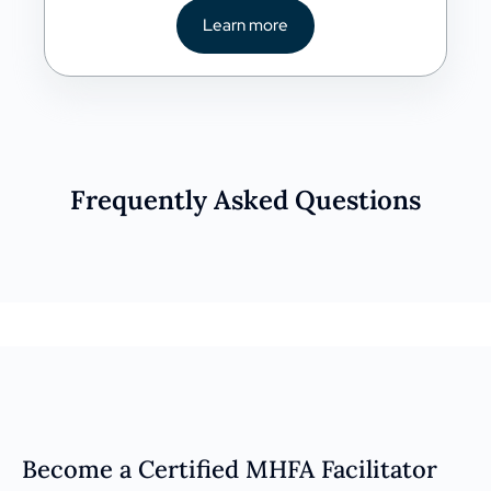
Learn more
Frequently Asked Questions
Become a Certified MHFA Facilitator