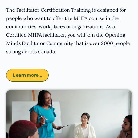
The Facilitator Certification Training is designed for
people who want to offer the MHFA course in the
communities, workplaces or organizations. As a
Certified MHFA facilitator, you will join the Opening
Minds Facilitator Community that is over 2000 people
strong across Canada.
Learn more..
.