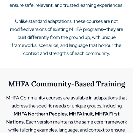
ensure safe, relevant, and trusted learning experiences.
Unlike standard adaptations, these courses are not
modified versions of existing MHFA programs—they are
built differently from the ground up, with unique
frameworks, scenarios, and language that honour the
context and strengths of each community.
MHFA Community-Based Training
MHFA Community courses are available in adaptations that
address the specific needs of unique groups, including
MHFA Northern Peoples, MHFA Inuit, MHFA First
Nations.
Each version maintains the same core framework
while tailoring examples, language, and context to ensure