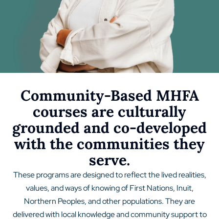
Community-Based MHFA
courses are culturally
grounded and co-developed
with the communities they
serve.
These programs are designed to reflect the lived realities,
values, and ways of knowing of First Nations, Inuit,
Northern Peoples, and other populations. They are
delivered with local knowledge and community support to