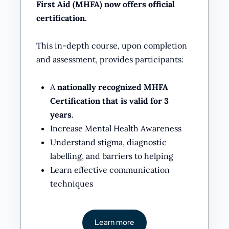
First Aid (MHFA) now offers official
certification.
This in-depth course, upon completion
and assessment, provides participants:
A
nationally recognized MHFA
Certification that is valid for 3
years
.
Increase Mental Health Awareness
Understand stigma, diagnostic
labelling, and barriers to helping
Learn effective communication
techniques
Learn more