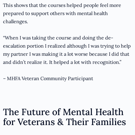
This shows that the courses helped people feel more
prepared to support others with mental health
challenges.
“When I was taking the course and doing the de-
escalation portion I realized although I was trying to help
my partner I was making it a lot worse because I did that
and didn’t realize it. It helped a lot with recognition.”
– MHFA Veteran Community Participant
The Future of Mental Health
for Veterans & Their Families