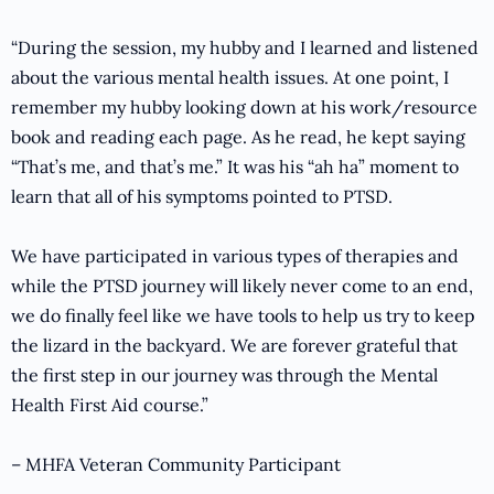
“During the session, my hubby and I learned and listened
about the various mental health issues. At one point, I
remember my hubby looking down at his work/resource
book and reading each page. As he read, he kept saying
“That’s me, and that’s me.” It was his “ah ha” moment to
learn that all of his symptoms pointed to PTSD.
We have participated in various types of therapies and
while the PTSD journey will likely never come to an end,
we do finally feel like we have tools to help us try to keep
the lizard in the backyard. We are forever grateful that
the first step in our journey was through the Mental
Health First Aid course.”
– MHFA Veteran Community Participant