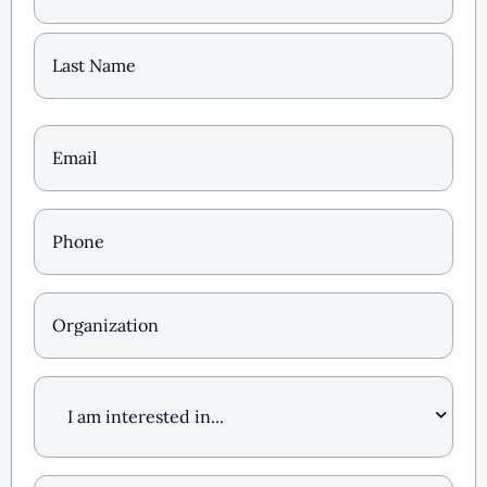
Email
(Required)
Phone
*
(Required)
Organization
I
am
interested
in
…
How