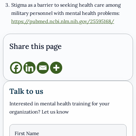
Stigma as a barrier to seeking health care among
military personnel with mental health problems:
https://pubmed.ncbi.nlm.nih.gov/25595168/
Share this page
Talk to us
Interested in mental health training for your
organization? Let us know
Name