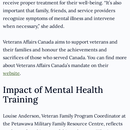
receive proper treatment for their well-being. “It’s also
important that family, friends, and service providers
recognize symptoms of mental illness and intervene
when necessary,” she added.
Veterans Affairs Canada aims to support veterans and
their families and honour the achievements and
sacrifices of those who served Canada. You can find more
about Veterans Affairs Canada’s mandate on their
website
.
Impact of Mental Health
Training
Louise Anderson, Veteran Family Program Coordinator at
the Petawawa Military Family Resource Centre, reflects