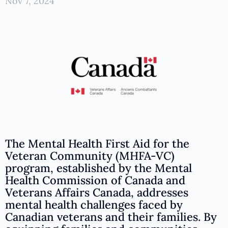
Nov 7, 2024
The Mental Health First Aid for the
Veteran Community (MHFA-VC)
program, established by the Mental
Health Commission of Canada and
Veterans Affairs Canada, addresses
mental health challenges faced by
Canadian veterans and their families. By