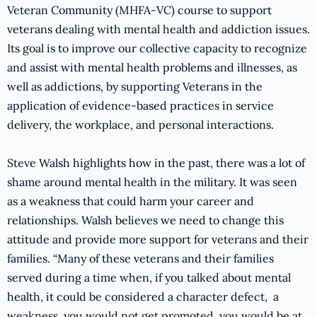
Veteran Community (MHFA-VC) course to support
veterans dealing with mental health and addiction issues.
Its goal is to improve our collective capacity to recognize
and assist with mental health problems and illnesses, as
well as addictions, by supporting Veterans in the
application of evidence-based practices in service
delivery, the workplace, and personal interactions.
Steve Walsh highlights how in the past, there was a lot of
shame around mental health in the military. It was seen
as a weakness that could harm your career and
relationships. Walsh believes we need to change this
attitude and provide more support for veterans and their
families. “Many of these veterans and their families
served during a time when, if you talked about mental
health, it could be considered a character defect, a
weakness, you would not get promoted, you would be at