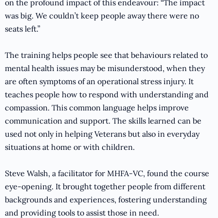
on the profound impact of this endeavour: “The impact
was big. We couldn’t keep people away there were no
seats left.”
The training helps people see that behaviours related to
mental health issues may be misunderstood, when they
are often symptoms of an operational stress injury. It
teaches people how to respond with understanding and
compassion. This common language helps improve
communication and support. The skills learned can be
used not only in helping Veterans but also in everyday
situations at home or with children.
Steve Walsh, a facilitator for MHFA-VC, found the course
eye-opening. It brought together people from different
backgrounds and experiences, fostering understanding
and providing tools to assist those in need.