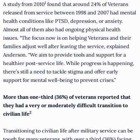
1
A study from 2010
found that around 24% of Veterans
released from service between 1998 and 2007 had mental
health conditions like PTSD, depression, or anxiety.
Almost all of them also had ongoing physical health
issues. “The focus now is on helping Veterans and their
families adjust well after leaving the service, explained
Anderson. “We aim to provide tools and support for a
healthier post-service life. While progress is happening,
there’s still a need to tackle stigma and offer early
support for mental well-being to prevent crises.”
More than one-third (36%) of veterans reported that
they had a very or moderately difficult transition to
2
civilian life
Transitioning to civilian life after military service can be
tough for many veterans, with over a third (36%) facing