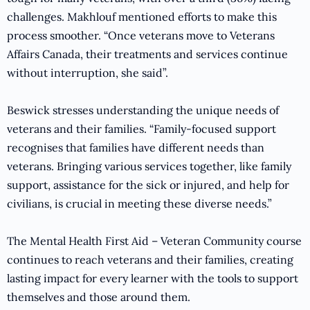
challenges. Makhlouf mentioned efforts to make this
process smoother. “Once veterans move to Veterans
Affairs Canada, their treatments and services continue
without interruption, she said”.
Beswick stresses understanding the unique needs of
veterans and their families. “Family-focused support
recognises that families have different needs than
veterans. Bringing various services together, like family
support, assistance for the sick or injured, and help for
civilians, is crucial in meeting these diverse needs.”
The Mental Health First Aid – Veteran Community course
continues to reach veterans and their families, creating
lasting impact for every learner with the tools to support
themselves and those around them.