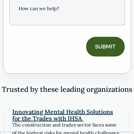
can
we
help?
(Required)
CAPTCHA
Trusted by these leading organizations
Innovating Mental Health Solutions
for the Trades with IHSA
Feb 14, 2025
The construction and trades sector faces some
of the highest risks for mental health challenges.