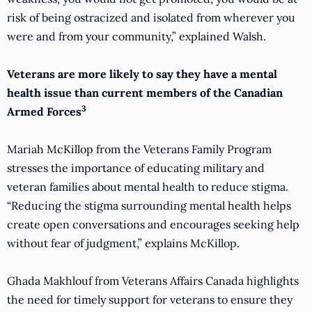
risk of being ostracized and isolated from wherever you
were and from your community,” explained Walsh.
Veterans are more likely to say they have a mental
health issue than current members of the Canadian
3
Armed Forces
Mariah McKillop from the Veterans Family Program
stresses the importance of educating military and
veteran families about mental health to reduce stigma.
“Reducing the stigma surrounding mental health helps
create open conversations and encourages seeking help
without fear of judgment,” explains McKillop.
Ghada Makhlouf from Veterans Affairs Canada highlights
the need for timely support for veterans to ensure they