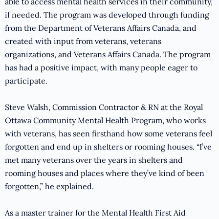
able to access mental health services in their community,
if needed. The program was developed through funding
from the Department of Veterans Affairs Canada, and
created with input from veterans, veterans
organizations, and Veterans Affairs Canada. The program
has had a positive impact, with many people eager to
participate.
Steve Walsh, Commission Contractor & RN at the Royal
Ottawa Community Mental Health Program, who works
with veterans, has seen firsthand how some veterans feel
forgotten and end up in shelters or rooming houses. “I’ve
met many veterans over the years in shelters and
rooming houses and places where they’ve kind of been
forgotten,” he explained.
As a master trainer for the Mental Health First Aid