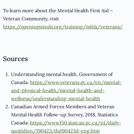
To learn more about the Mental Health First Aid –
Veteran Community, visit
https://openingminds.org/training/mhfa/veterans/
Sources
Understanding mental health, Government of
Canada:
https://www.veterans.gc.ca/en/mental-
and-physical-health/mental-health-and-
wellness/understanding-mental-health
Canadian Armed Forces Members and Veteran
Mental Health Follow-up Survey, 2018, Statistics
Canada:
https://www150.statcan.gc.ca/n1/daily-
quotidien/190423/dq190423d-eng.htm