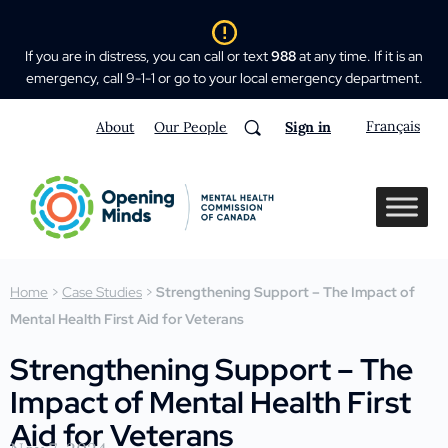
If you are in distress, you can call or text
988
at any time. If it is an
emergency, call 9-1-1 or go to your local emergency department.
Français
About
Our People
Sign in
Home
>
Case Studies
>
Strengthening Support – The Impact of
Mental Health First Aid for Veterans
Strengthening Support – The
Impact of Mental Health First
Aid for Veterans