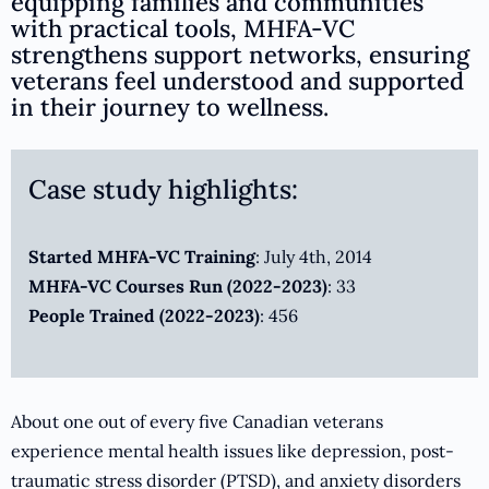
equipping families and communities
with practical tools, MHFA-VC
strengthens support networks, ensuring
veterans feel understood and supported
in their journey to wellness.
Case study highlights:
Started MHFA-VC Training
: July 4th, 2014
MHFA-VC Courses Run (2022-2023)
: 33
People Trained (2022-2023)
: 456
About one out of every five Canadian veterans
experience mental health issues like depression, post-
traumatic stress disorder (PTSD), and anxiety disorders