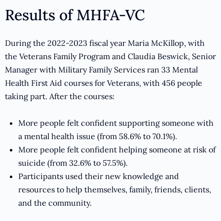
Results of MHFA-VC
During the 2022-2023 fiscal year Maria McKillop, with
the Veterans Family Program and Claudia Beswick, Senior
Manager with Military Family Services ran 33 Mental
Health First Aid courses for Veterans, with 456 people
taking part. After the courses:
More people felt confident supporting someone with
a mental health issue (from 58.6% to 70.1%).
More people felt confident helping someone at risk of
suicide (from 32.6% to 57.5%).
Participants used their new knowledge and
resources to help themselves, family, friends, clients,
and the community.