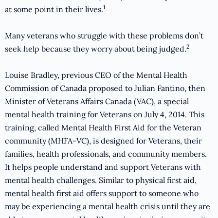
1
at some point in their lives.
Many veterans who struggle with these problems don’t
2
seek help because they worry about being judged.
Louise Bradley, previous CEO of the Mental Health
Commission of Canada proposed to Julian Fantino, then
Minister of Veterans Affairs Canada (VAC), a special
mental health training for Veterans on July 4, 2014. This
training, called Mental Health First Aid for the Veteran
community (MHFA-VC), is designed for Veterans, their
families, health professionals, and community members.
It helps people understand and support Veterans with
mental health challenges. Similar to physical first aid,
mental health first aid offers support to someone who
may be experiencing a mental health crisis until they are