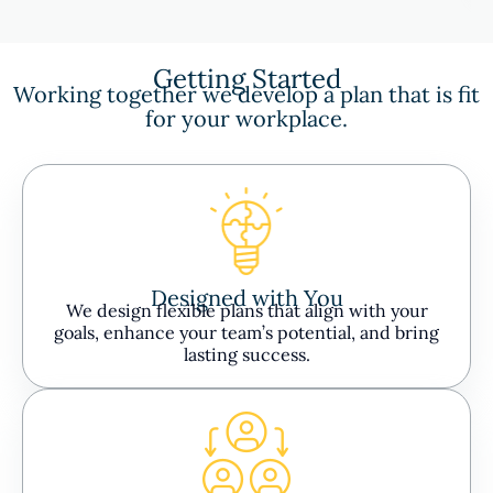
Getting Started
Working together we develop a plan that is fit
for your workplace.
Designed with You
We design flexible plans that align with your
goals, enhance your team’s potential, and bring
lasting success.