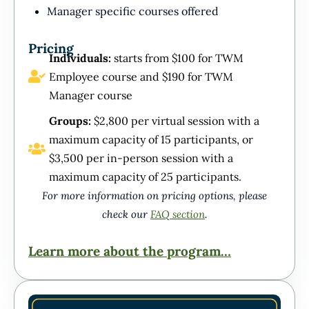
Manager specific courses offered
Pricing
Individuals:
starts from $100 for TWM
Employee course and $190 for TWM
Manager course
Groups:
$2,800 per virtual session with a
maximum capacity of 15 participants, or
$3,500 per in-person session with a
maximum capacity of 25 participants.
For more information on pricing options, please
check our
FAQ section
.
Learn more about the program…