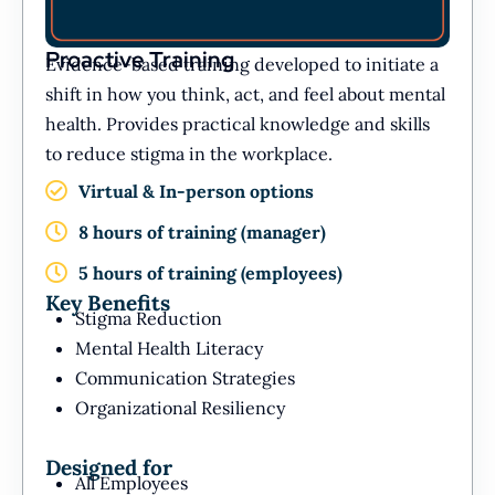
Proactive Training
Evidence-based training developed to initiate a
shift in how you think, act, and feel about mental
health. Provides practical knowledge and skills
to reduce stigma in the workplace.
Virtual & In-person options
8 hours of training (manager)
5 hours of training (employees)
Key Benefits
Stigma Reduction
Mental Health Literacy
Communication Strategies
Organizational Resiliency
Designed for
All Employees