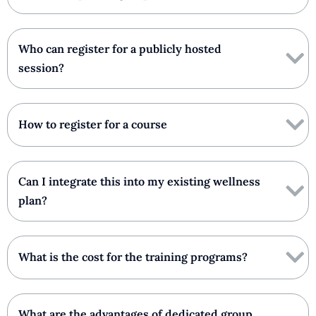
Who can register for a publicly hosted
session?
How to register for a course
Can I integrate this into my existing wellness
plan?
What is the cost for the training programs?
What are the advantages of dedicated group