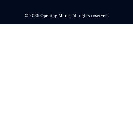
© 2026 Opening Minds. All rights reserved.