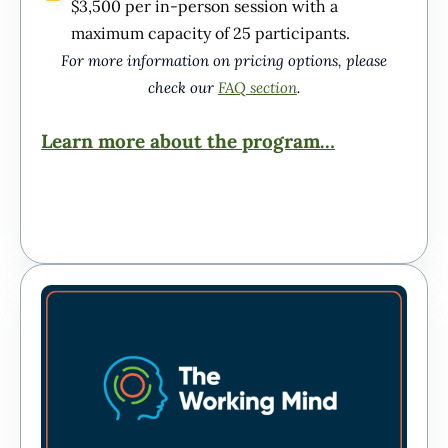
$3,500 per in-person session with a
maximum capacity of 25 participants.
For more information on pricing options, please
check our
FAQ section
.
Learn more about the program…