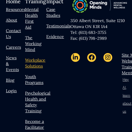
Home
Training
Impact
Resources
Mental
Case
Health
Studies
About
350 Albert Street, Suite 1210
First
Testimonials
Ottawa ON K1R 1A4
Aid
Contact
Tel: (613) 683-3755
Us
Evidence
The
Fax: (613) 798-2989
Working
Careers
Mind
Site
News
Workplace
Webs
&
Solutions
Trai
Events
Ment
Youth
Hey
Blog
Programs
AI,
Login
Psychological
learn
Health and
about
Safety
Training
us
Become a
Facilitator