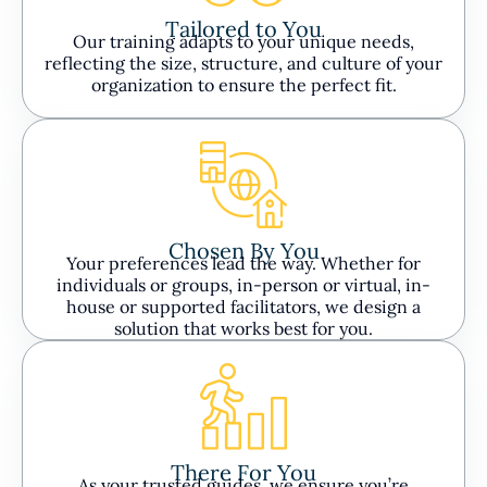
Tailored to You
Our training adapts to your unique needs,
reflecting the size, structure, and culture of your
organization to ensure the perfect fit.
Chosen By You
Your preferences lead the way. Whether for
individuals or groups, in-person or virtual, in-
house or supported facilitators, we design a
solution that works best for you.
There For You
As your trusted guides, we ensure you’re