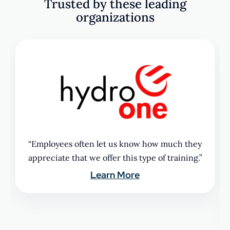
Trusted by these leading
organizations
“Employees often let us know how much they
appreciate that we offer this type of training.”
Learn More