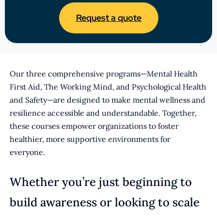
Request a quote
Our three comprehensive programs—Mental Health
First Aid, The Working Mind, and Psychological Health
and Safety—are designed to make mental wellness and
resilience accessible and understandable. Together,
these courses empower organizations to foster
healthier, more supportive environments for
everyone.
Whether you’re just beginning to
build awareness or looking to scale