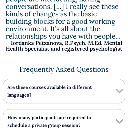
conversations. [...] I really see these
kinds of changes as the basic
building blocks for a good working
environment. It’s all about the
relationships you have with people...
Iordanka Petzanova, R.Psych, M.Ed, Mental
Health Specialist and registered psychologist
Frequently Asked Questions
Are these courses available in different
languages?
How many participants are required to
schedule a private group session?