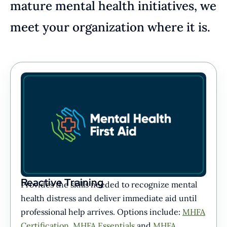
mature mental health initiatives, we
meet your organization where it is.
Reactive Training
Provides the skills needed to recognize mental
health distress and deliver immediate aid until
professional help arrives. Options include:
MHFA
Certification
,
MHFA Essentials
and
MHFA