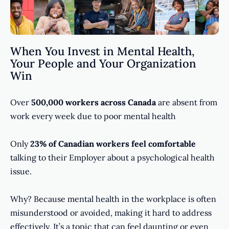
When You Invest in Mental Health,
Your People and Your Organization
Win
Over
500,000 workers across Canada
are absent from
work every week due to poor mental health
Only
23% of Canadian workers feel comfortable
talking to their Employer about a psychological health
issue.
Why? Because mental health in the workplace is often
misunderstood or avoided, making it hard to address
effectively. It’s a topic that can feel daunting or even