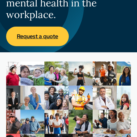
mental health in the
workplace.
Request a quote