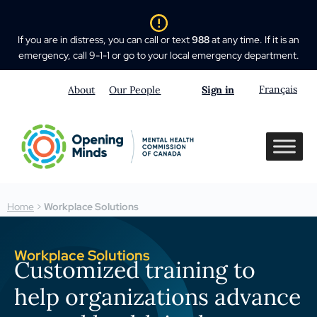
If you are in distress, you can call or text
988
at any time. If it is an
emergency, call 9-1-1 or go to your local emergency department.
Français
About
Our People
Sign in
Home
>
Workplace Solutions
Workplace Solutions
Customized training to
help organizations advance