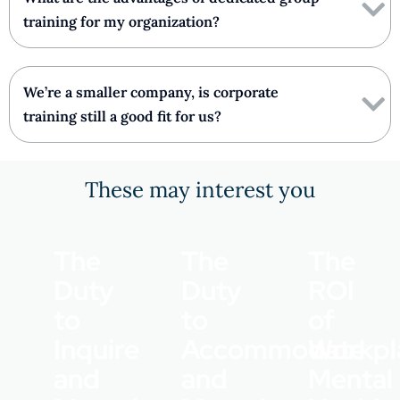
training for my organization?
We’re a smaller company, is corporate
training still a good fit for us?
These may interest you
The
The
The
Duty
Duty
ROI
to
to
of
Inquire
Accommodate
Workpl
and
and
Mental