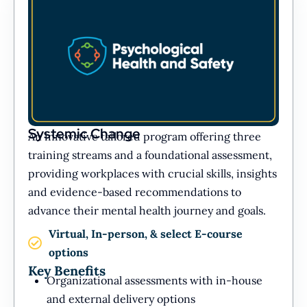
Systemic Change
An innovative tailored program offering three
training streams and a foundational assessment,
providing workplaces with crucial skills, insights
and evidence-based recommendations to
advance their mental health journey and goals.
Virtual, In-person, & select E-course
options
Key Benefits
Organizational assessments with in-house
and external delivery options