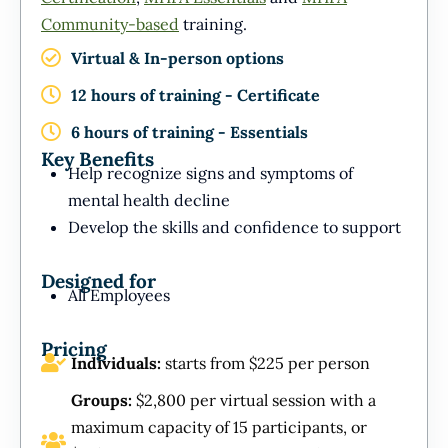
Community-based
training.
Virtual & In-person options
12 hours of training - Certificate
6 hours of training - Essentials
Key Benefits
Help recognize signs and symptoms of
mental health decline
Develop the skills and confidence to support
Designed for
All Employees
Pricing
Individuals:
starts from $225 per person
Groups:
$2,800 per virtual session with a
maximum capacity of 15 participants, or