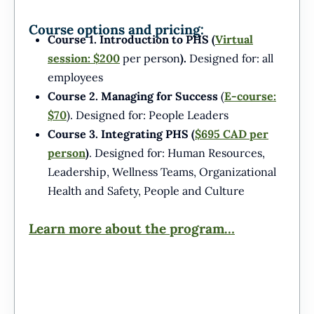
Course options and pricing:
Course 1. Introduction to PHS (
Virtual
session:
$200
per person
).
Designed for: all
employees
Course 2. Managing for Success
(
E-course:
$70
). Designed for: People Leaders
Course 3. Integrating PHS (
$695 CAD per
person
)
. Designed for: Human Resources,
Leadership, Wellness Teams, Organizational
Health and Safety, People and Culture
Learn more about the program…