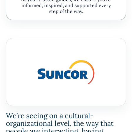
informed, inspired, and supported every
step of the way.
We’re seeing on a cultural-
organizational level, the way that
people are interacting, having