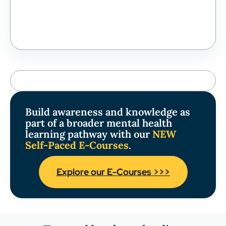
Build awareness and knowledge as
part of a broader mental health
learning pathway with our
NEW
Self-Paced E-Courses
.
Explore our E-Courses >>>