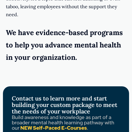
taboo, leaving employees without the support they
need.
We have evidence-based programs
to help you advance mental health
in your organization.
Contact us to learn more and start
building your custom package to meet
the needs of your workplace
Build awareness and knowledge as part of a
broader mental health learning pathway with
our
NEW Self-Paced E-Courses
.