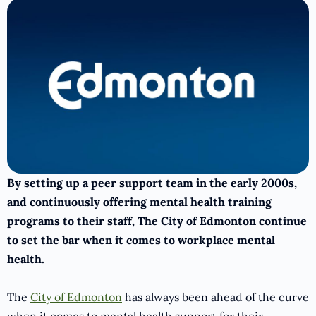
By setting up a peer support team in the early 2000s,
and continuously offering mental health training
programs to their staff, The City of Edmonton continue
to set the bar when it comes to workplace mental
health.
The
City of Edmonton
has always been ahead of the curve