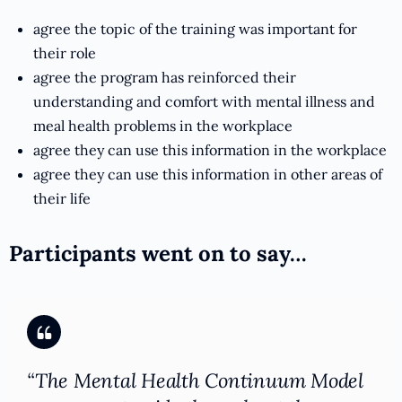
agree the topic of the training was important for
their role
agree the program has reinforced their
understanding and comfort with mental illness and
meal health problems in the workplace
agree they can use this information in the workplace
agree they can use this information in other areas of
their life
Participants went on to say…
“The Mental Health Continuum Model