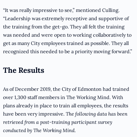
“It was really impressive to see,” mentioned Culling.
“Leadership was extremely receptive and supportive of
the training from the get-go. They all felt the training
was needed and were open to working collaboratively to
get as many City employees trained as possible. They all
recognized this needed to be a priority moving forward.”
The Results
As of December 2019, the City of Edmonton had trained
over 1,300 staff members in The Working Mind. With
plans already in place to train all employees, the results
have been very impressive.
The following data has been
retrieved from a post-training participant survey
conducted by The Working Mind.