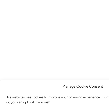
Manage Cookie Consent
This website uses cookies to improve your browsing experience. Our w
but you can opt out if you wish.