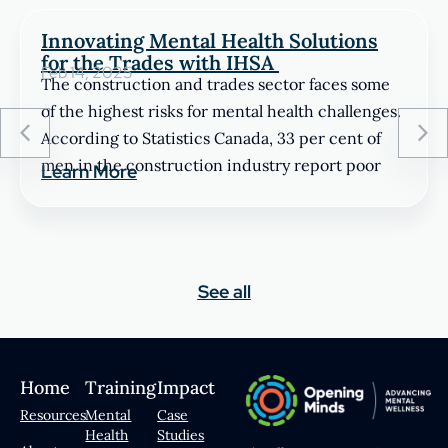
Innovating Mental Health Solutions
for the Trades with IHSA
Feb 14, 2025
The construction and trades sector faces some
of the highest risks for mental health challenges.
According to Statistics Canada, 33 per cent of
men in the construction industry report poor
Learn More
See all
Home
Training
Impact
Resources
Mental
Case
Health
Studies