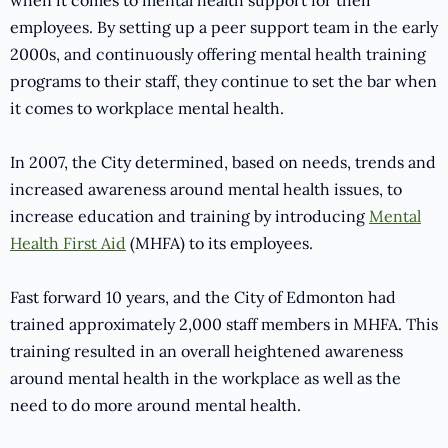
when it comes to mental health support for their
employees. By setting up a peer support team in the early
2000s, and continuously offering mental health training
programs to their staff, they continue to set the bar when
it comes to workplace mental health.
In 2007, the City determined, based on needs, trends and
increased awareness around mental health issues, to
increase education and training by introducing
Mental
Health First Aid
(MHFA) to its employees.
Fast forward 10 years, and the City of Edmonton had
trained approximately 2,000 staff members in MHFA. This
training resulted in an overall heightened awareness
around mental health in the workplace as well as the
need to do more around mental health.