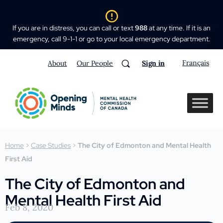
If you are in distress, you can call or text
988
at any time. If it is an
emergency, call 9-1-1 or go to your local emergency department.
Français
About
Our People
Sign in
Home
>
Case Studies
>
The City of Edmonton and Mental Health
First Aid
The City of Edmonton and
Mental Health First Aid
Feb 8, 2020