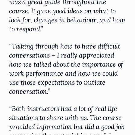
was a great guide throughout the
course. It gave good ideas on what to
look for, changes in behaviour, and how
to respond.”
“Talking through how to have difficult
conversations – I really appreciated
how we talked about the importance of
work performance and how we could
use those expectations to initiate
conversation.”
“Both instructors had a lot of real life
situations to share with us. The course
provided information but did a good job