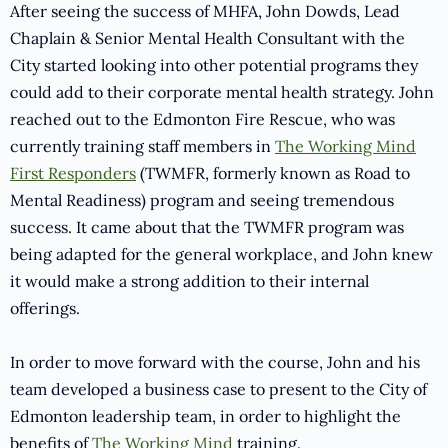
After seeing the success of MHFA, John Dowds, Lead
Chaplain & Senior Mental Health Consultant with the
City started looking into other potential programs they
could add to their corporate mental health strategy. John
reached out to the Edmonton Fire Rescue, who was
currently training staff members in
The Working Mind
First Responders
(TWMFR, formerly known as Road to
Mental Readiness) program and seeing tremendous
success. It came about that the TWMFR program was
being adapted for the general workplace, and John knew
it would make a strong addition to their internal
offerings.
In order to move forward with the course, John and his
team developed a business case to present to the City of
Edmonton leadership team, in order to highlight the
benefits of
The Working Mind
training.