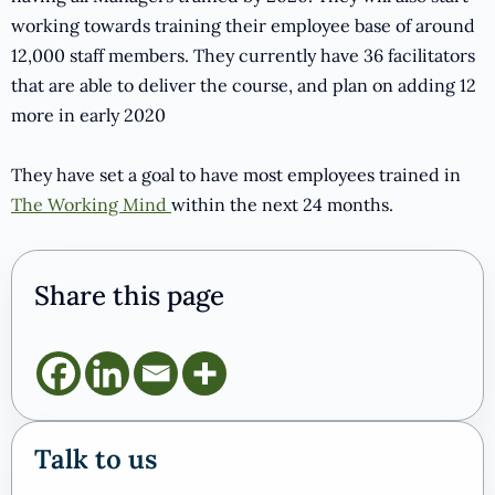
working towards training their employee base of around
12,000 staff members. They currently have 36 facilitators
that are able to deliver the course, and plan on adding 12
more in early 2020
They have set a goal to have most employees trained in
The Working Mind
within the next 24 months.
Share this page
Talk to us