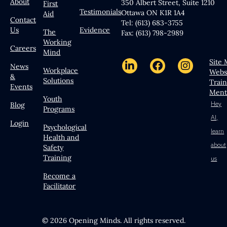
About
350 Albert Street, Suite 1210
First
Testimonials
Ottawa ON K1R 1A4
Aid
Contact
Tel: (613) 683-3755
Us
Evidence
The
Fax: (613) 798-2989
Working
Careers
Mind
Site
News
Workplace
Webs
&
Solutions
Trai
Events
Ment
Youth
Hey
Blog
Programs
AI,
Login
Psychological
learn
Health and
about
Safety
Training
us
Become a
Facilitator
© 2026 Opening Minds. All rights reserved.