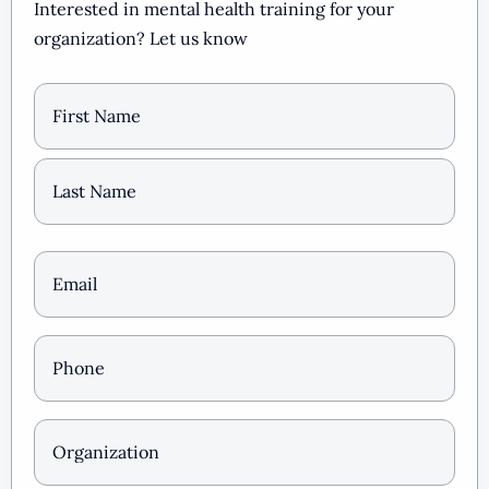
Interested in mental health training for your
organization? Let us know
Name
Email
(Required)
Phone
*
(Required)
Organization