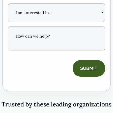
I
am
interested
in
…
How
can
we
help?
(Required)
CAPTCHA
Trusted by these leading organizations