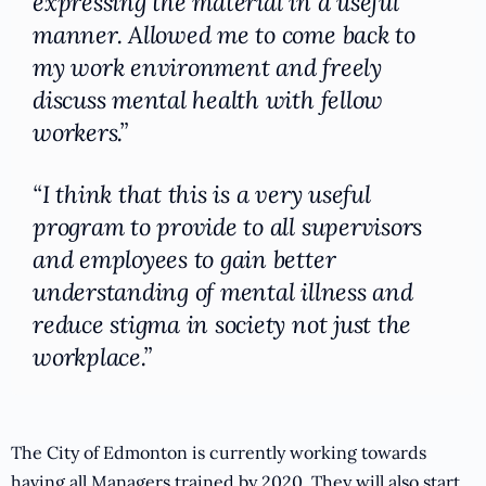
expressing the material in a useful
manner. Allowed me to come back to
my work environment and freely
discuss mental health with fellow
workers.”
“I think that this is a very useful
program to provide to all supervisors
and employees to gain better
understanding of mental illness and
reduce stigma in society not just the
workplace.”
The City of Edmonton is currently working towards
having all Managers trained by 2020. They will also start