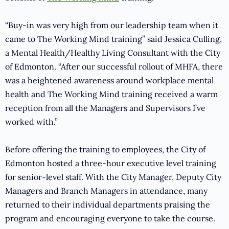
“Buy-in was very high from our leadership team when it
came to The Working Mind training” said Jessica Culling,
a Mental Health/Healthy Living Consultant with the City
of Edmonton. “After our successful rollout of MHFA, there
was a heightened awareness around workplace mental
health and The Working Mind training received a warm
reception from all the Managers and Supervisors I’ve
worked with.”
Before offering the training to employees, the City of
Edmonton hosted a three-hour executive level training
for senior-level staff. With the City Manager, Deputy City
Managers and Branch Managers in attendance, many
returned to their individual departments praising the
program and encouraging everyone to take the course.