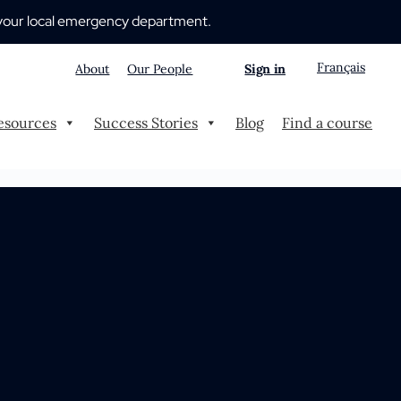
 to your local emergency department.
Français
About
Our People
Sign in
esources
Success Stories
Blog
Find a course