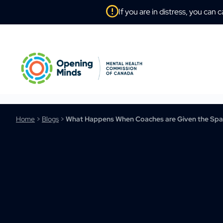
If you are in distress, you can c
Home
>
Blogs
>
What Happens When Coaches are Given the Spac