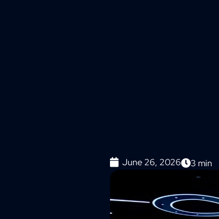
June 26, 2026
3
min