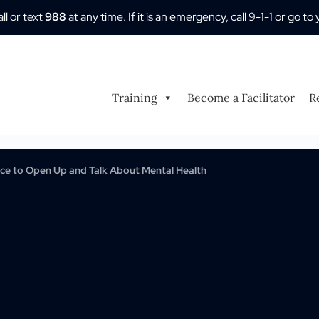
all or text
988
at any time. If it is an emergency, call 9-1-1 or go
Training
Become a Facilitator
R
e to Open Up and Talk About Mental Health