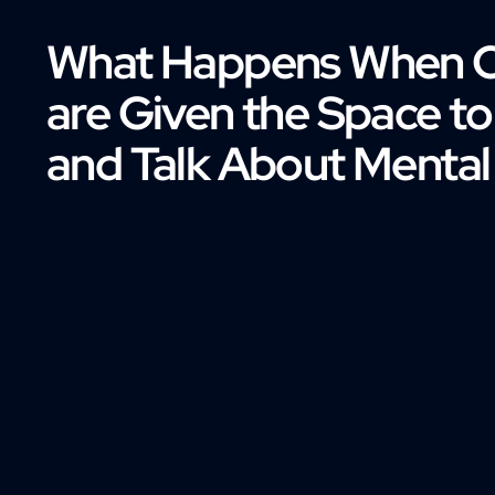
What Happens When 
are Given the Space t
and Talk About Mental