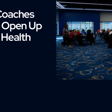
Coaches
o Open Up
 Health