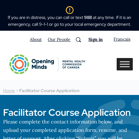
If you are in distress, you can call or text
988
at any time. If it is an
emergency, call 9-1-1 or go to your local emergency department.
Français
About
Our People
Sign in
Home
>
Facilitator Course Application
Facilitator Course Application
Please complete the contact information below, and
upload your completed application form, resume, and
letter of support. After clicking “Submit”, you will be