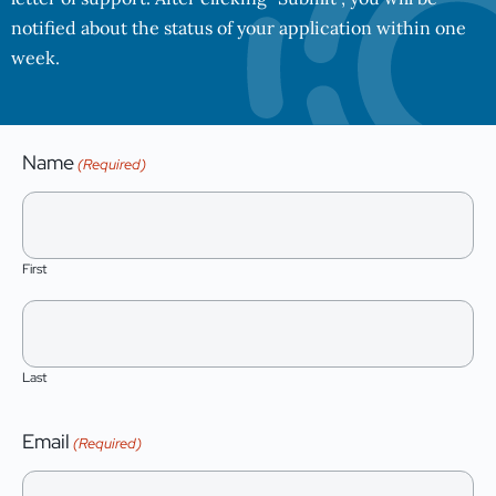
notified about the status of your application within one
week.
Name
(Required)
First
Last
Email
(Required)