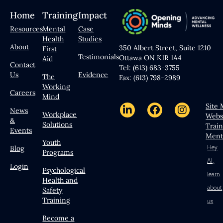
Home
Training
Impact
Resources
Mental
Case
Health
Studies
About
350 Albert Street, Suite 1210
First
Testimonials
Ottawa ON K1R 1A4
Aid
Contact
Tel: (613) 683-3755
Us
Evidence
The
Fax: (613) 798-2989
Working
Careers
Mind
Site
News
Workplace
Webs
&
Solutions
Trai
Events
Ment
Youth
Hey
Blog
Programs
AI,
Login
Psychological
learn
Health and
about
Safety
Training
us
Become a