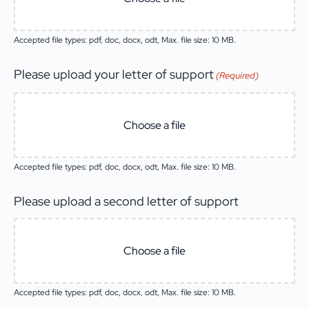
Accepted file types: pdf, doc, docx, odt, Max. file size: 10 MB.
Please upload your letter of support
(Required)
Choose a file
Accepted file types: pdf, doc, docx, odt, Max. file size: 10 MB.
Please upload a second letter of support
Choose a file
Accepted file types: pdf, doc, docx, odt, Max. file size: 10 MB.