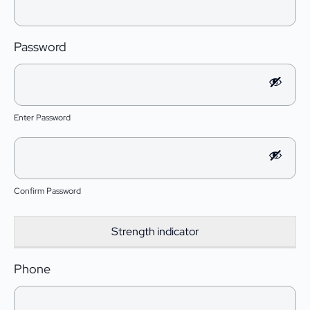
Password
Enter Password
Confirm Password
Strength indicator
Phone