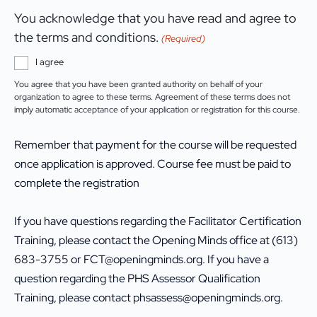
You acknowledge that you have read and agree to
the terms and conditions.
(Required)
I agree
You agree that you have been granted authority on behalf of your
organization to agree to these terms. Agreement of these terms does not
imply automatic acceptance of your application or registration for this course.
Remember that payment for the course will be requested
once application is approved. Course fee must be paid to
complete the registration
If you have questions regarding the Facilitator Certification
Training, please contact the Opening Minds office at (613)
683-3755 or FCT@openingminds.org. If you have a
question regarding the PHS Assessor Qualification
Training, please contact phsassess@openingminds.org.