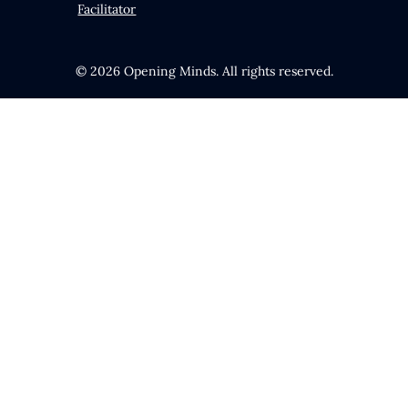
Facilitator
© 2026 Opening Minds. All rights reserved.