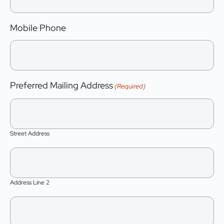
Mobile Phone
Preferred Mailing Address
(Required)
Street Address
Address Line 2