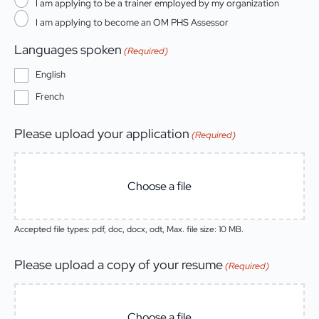
I am applying to be a trainer employed by my organization
I am applying to become an OM PHS Assessor
Languages spoken
(Required)
English
French
Please upload your application
(Required)
Choose a file
Accepted file types: pdf, doc, docx, odt, Max. file size: 10 MB.
Please upload a copy of your resume
(Required)
Choose a file