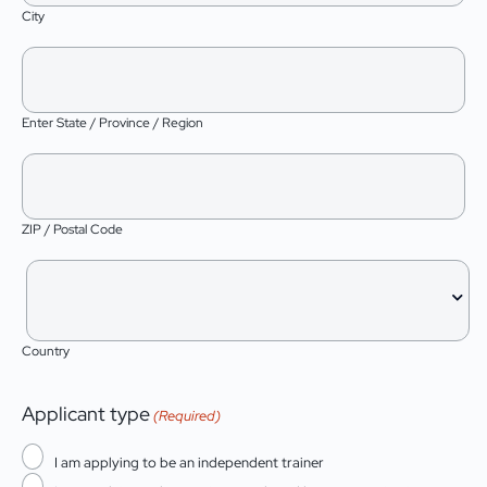
City
Enter State / Province / Region
ZIP / Postal Code
Country
Applicant type
(Required)
I am applying to be an independent trainer