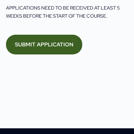
APPLICATIONS NEED TO BE RECEIVED AT LEAST 5
WEEKS BEFORE THE START OF THE COURSE.