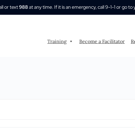
all or text
988
at any time. If it is an emergency, call 9-1-1 or go
Training
Become a Facilitator
R