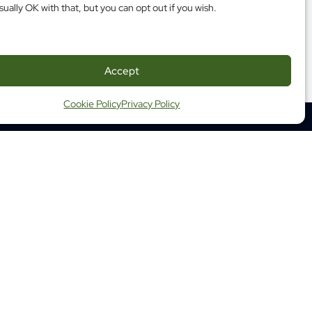
sually OK with that, but you can opt out if you wish.
Accept
Cookie Policy
Privacy Policy
350 Albert Street, Suite 1210
Ottawa ON K1R 1A4
Tel: (613) 683-3755
Fax: (613) 798-2989
ap
Website Terms and Conditions
ng Terms and Conditions
 Health Commission of Canada