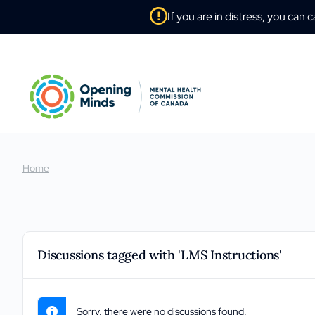
If you are in distress, you can c
Home
Discussions tagged with 'LMS Instructions'
Sorry, there were no discussions found.