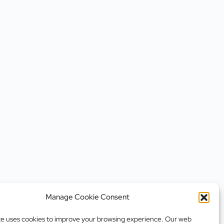
Manage Cookie Consent
te uses cookies to improve your browsing experience. Our web