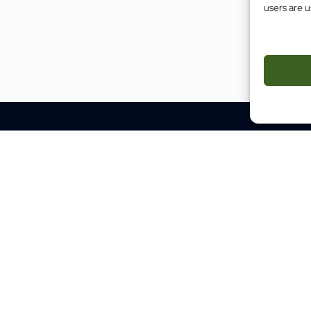
users are u
Impact
Case Studies
Testimonials
Evidence
Site M
Traini
Mental