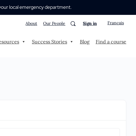
 to your local emergency department.
Français
About
Our People
Sign in
esources
Success Stories
Blog
Find a course