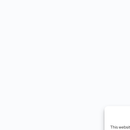
This websi