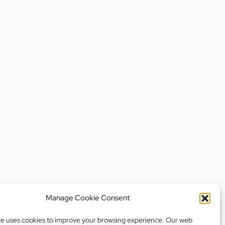
Manage Cookie Consent
te uses cookies to improve your browsing experience. Our web