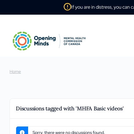
If you are in distress, you can c
Home
Discussions tagged with 'MHFA Basic videos'
Sorry, there were no discussions found.