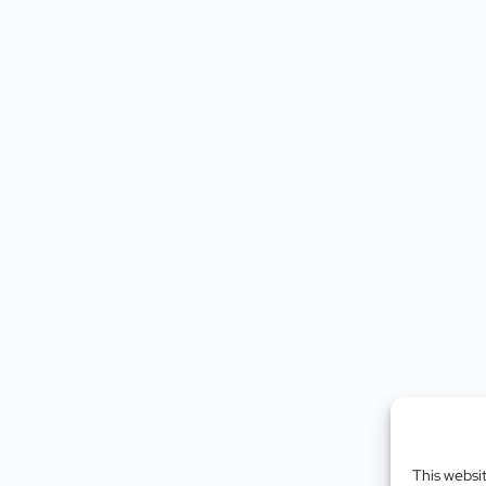
This websi