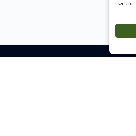
users are u
Impact
Case Studies
Testimonials
Evidence
Site M
Traini
Mental