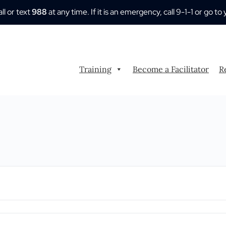
all or text
988
at any time. If it is an emergency, call 9-1-1 or go
Training
Become a Facilitator
R