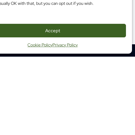
sually OK with that, but you can opt out if you wish.
Accept
Cookie Policy
Privacy Policy
350 Albert Street, Suite 1210
Ottawa ON K1R 1A4
Tel: (613) 683-3755
Fax: (613) 798-2989
ap
Website Terms and Conditions
ng Terms and Conditions
 Health Commission of Canada