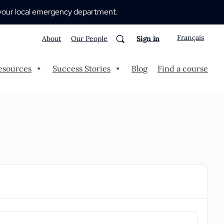
 to your local emergency department.
Français
About
Our People
Sign in
esources
Success Stories
Blog
Find a course