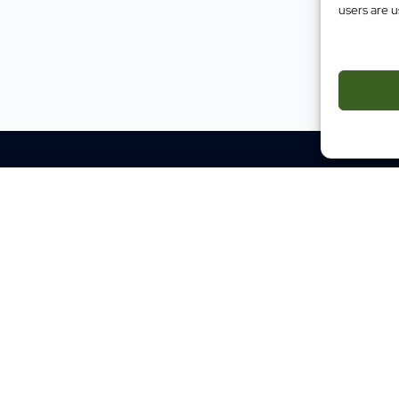
users are u
Impact
Case Studies
Testimonials
Evidence
Site M
Traini
Mental