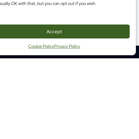
sually OK with that, but you can opt out if you wish.
Accept
Cookie Policy
Privacy Policy
350 Albert Street, Suite 1210
Ottawa ON K1R 1A4
Tel: (613) 683-3755
Fax: (613) 798-2989
ap
Website Terms and Conditions
ng Terms and Conditions
 Health Commission of Canada