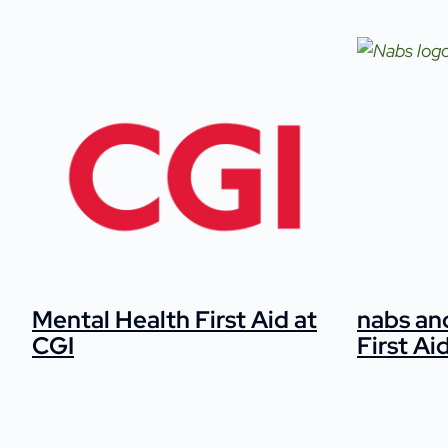
Mental Health First Aid at
nabs an
CGI
First Ai