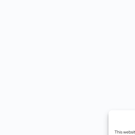
This websi