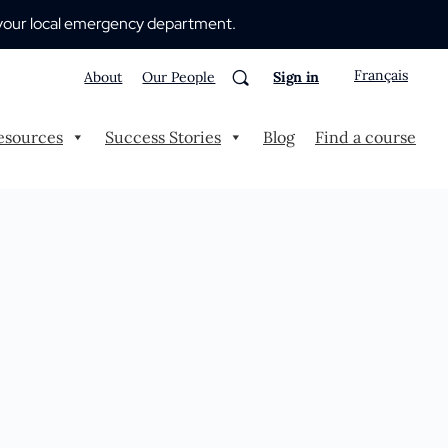
 to your local emergency department.
Français
About
Our People
Sign in
esources
Success Stories
Blog
Find a course