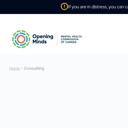
If you are in distress, you can c
Home
>
Consulting