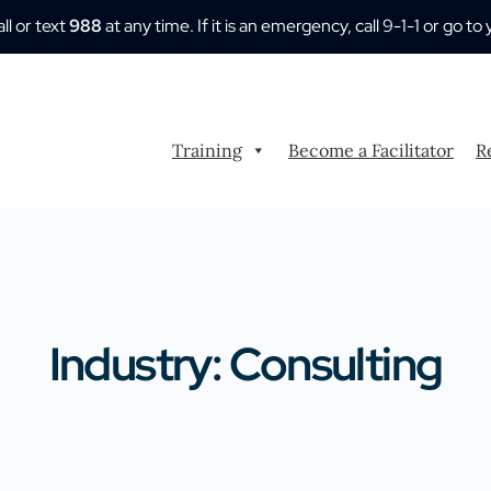
all or text
988
at any time. If it is an emergency, call 9-1-1 or go
Training
Become a Facilitator
R
Industry: Consulting