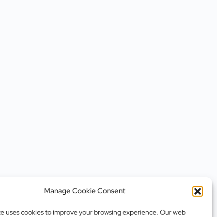
Manage Cookie Consent
te uses cookies to improve your browsing experience. Our web