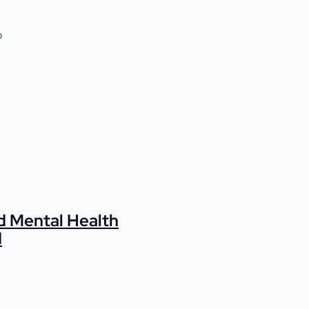
d Mental Health
d