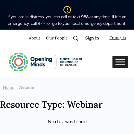
If you are in distress, you can call or text
988
at any time. If it is an
emergency, call 9-1-1 or go to your local emergency department.
Français
About
Our People
Sign in
Home
>
Webinar
Resource Type: Webinar
No data was found