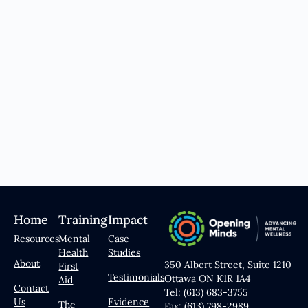
Home
Training
Impact
Resources
Mental
Case
Health
Studies
About
350 Albert Street, Suite 1210
First
Testimonials
Ottawa ON K1R 1A4
Aid
Contact
Tel: (613) 683-3755
Us
Evidence
The
Fax: (613) 798-2989