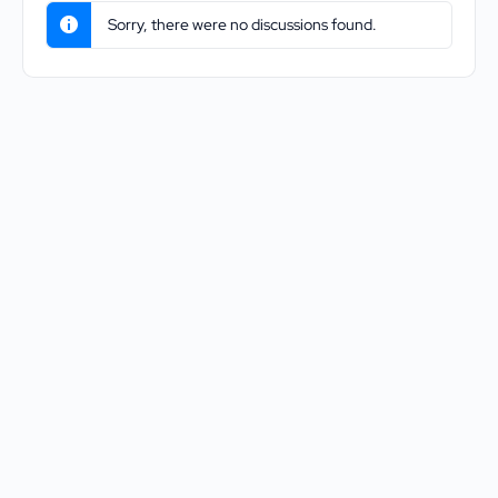
Sorry, there were no discussions found.