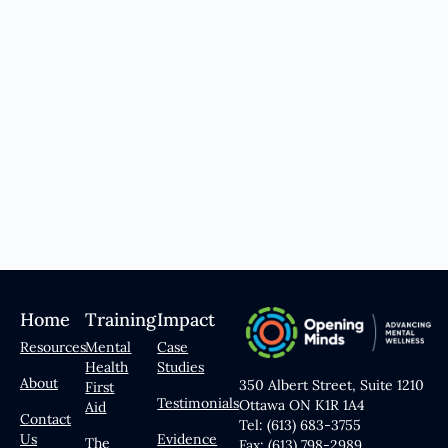
Home
Training
Impact
Resources
Mental
Case
Health
Studies
About
350 Albert Street, Suite 1210
First
Testimonials
Ottawa ON K1R 1A4
Aid
Contact
Tel: (613) 683-3755
Us
Evidence
The
Fax: (613) 798-2989