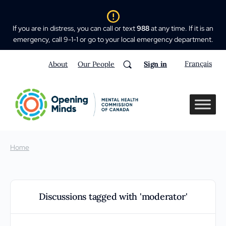
If you are in distress, you can call or text
988
at any time. If it is an
emergency, call 9-1-1 or go to your local emergency department.
Français
About
Our People
Sign in
Home
Discussions tagged with 'moderator'