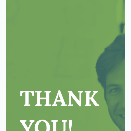
THANK
YOU!