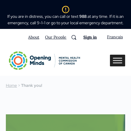
If you are in distress, you can call or text
988
at any time. If it is an
emergency, call 9-1-1 or go to your local emergency department.
Français
About
Our People
Sign in
Home
>
Thank you!