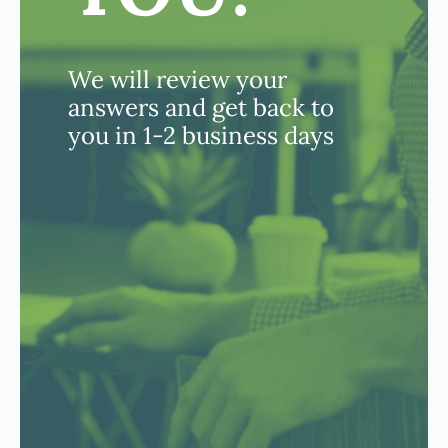
We will review your
answers and get back to
you in 1-2 business days