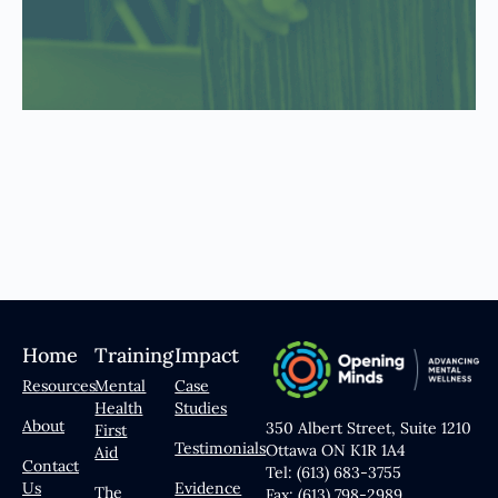
Home
Training
Impact
Resources
Mental
Case
Health
Studies
About
350 Albert Street, Suite 1210
First
Testimonials
Ottawa ON K1R 1A4
Aid
Contact
Tel: (613) 683-3755
Us
Evidence
The
Fax: (613) 798-2989