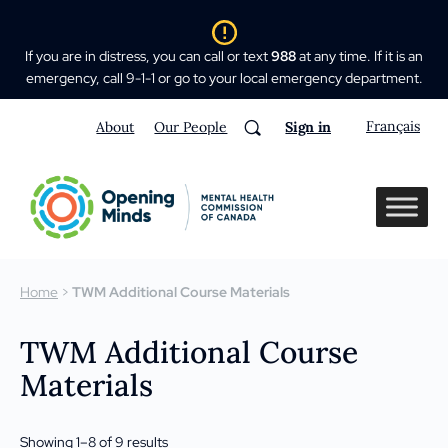
If you are in distress, you can call or text
988
at any time. If it is an
emergency, call 9-1-1 or go to your local emergency department.
Français
About
Our People
Sign in
Home
>
TWM Additional Course Materials
TWM Additional Course
Materials
Showing 1–8 of 9 results