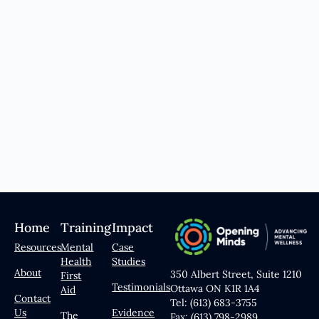
Home
Training
Impact
Resources
Mental
Case
Health
Studies
About
350 Albert Street, Suite 1210
First
Testimonials
Ottawa ON K1R 1A4
Aid
Contact
Tel: (613) 683-3755
Us
Evidence
The
Fax: (613) 798-2989