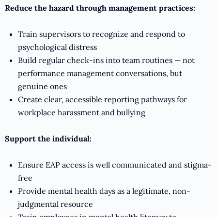
Reduce the hazard through management practices:
Train supervisors to recognize and respond to
psychological distress
Build regular check-ins into team routines — not
performance management conversations, but
genuine ones
Create clear, accessible reporting pathways for
workplace harassment and bullying
Support the individual:
Ensure EAP access is well communicated and stigma-
free
Provide mental health days as a legitimate, non-
judgmental resource