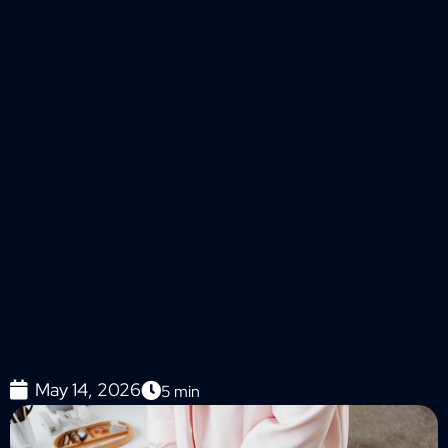
May 14, 2026
5
min