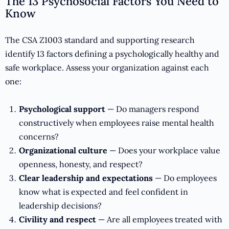
The 13 Psychosocial Factors You Need to
Know
The CSA Z1003 standard and supporting research
identify 13 factors defining a psychologically healthy and
safe workplace. Assess your organization against each
one:
Psychological support
— Do managers respond
constructively when employees raise mental health
concerns?
Organizational culture
— Does your workplace value
openness, honesty, and respect?
Clear leadership and expectations
— Do employees
know what is expected and feel confident in
leadership decisions?
Civility and respect
— Are all employees treated with