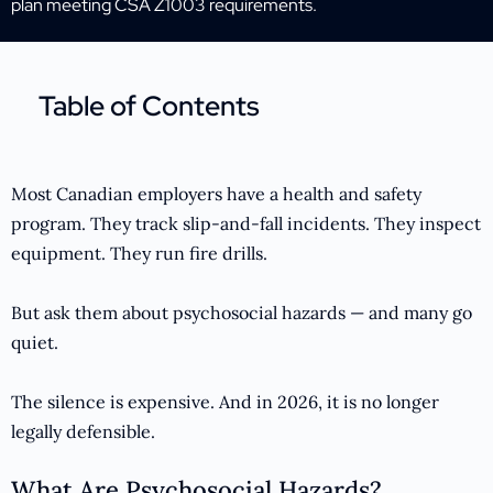
plan meeting CSA Z1003 requirements.
Table of Contents
Most Canadian employers have a health and safety
program. They track slip-and-fall incidents. They inspect
equipment. They run fire drills.
But ask them about psychosocial hazards — and many go
quiet.
The silence is expensive. And in 2026, it is no longer
legally defensible.
What Are Psychosocial Hazards?