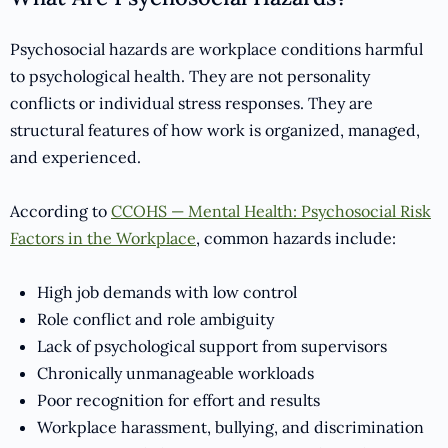
Psychosocial hazards are workplace conditions harmful
to psychological health. They are not personality
conflicts or individual stress responses. They are
structural features of how work is organized, managed,
and experienced.
According to
CCOHS — Mental Health: Psychosocial Risk
Factors in the Workplace
, common hazards include:
High job demands with low control
Role conflict and role ambiguity
Lack of psychological support from supervisors
Chronically unmanageable workloads
Poor recognition for effort and results
Workplace harassment, bullying, and discrimination