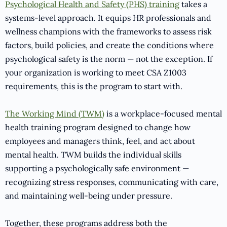
Psychological Health and Safety (PHS) training
takes a
systems-level approach. It equips HR professionals and
wellness champions with the frameworks to assess risk
factors, build policies, and create the conditions where
psychological safety is the norm — not the exception. If
your organization is working to meet CSA Z1003
requirements, this is the program to start with.
The Working Mind (TWM)
is a workplace-focused mental
health training program designed to change how
employees and managers think, feel, and act about
mental health. TWM builds the individual skills
supporting a psychologically safe environment —
recognizing stress responses, communicating with care,
and maintaining well-being under pressure.
Together, these programs address both the