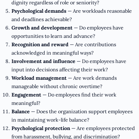
dignity regardless of role or seniority?
Psychological demands
— Are workloads reasonable
and deadlines achievable?
Growth and development
— Do employees have
opportunities to learn and advance?
Recognition and reward
— Are contributions
acknowledged in meaningful ways?
Involvement and influence
— Do employees have
input into decisions affecting their work?
Workload management
— Are work demands
manageable without chronic overtime?
Engagement
— Do employees find their work
meaningful?
Balance
— Does the organization support employees
in maintaining work-life balance?
Psychological protection
— Are employees protected
from harassment, bullying, and discrimination?