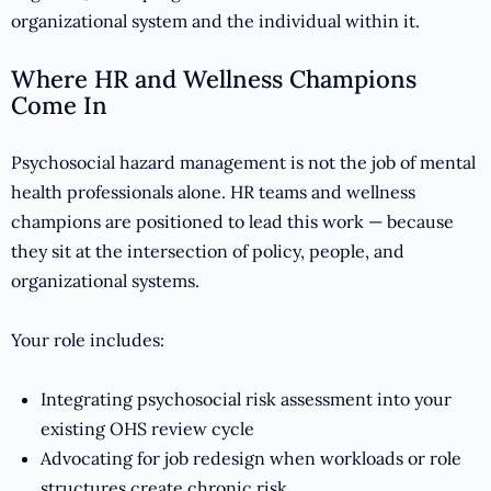
organizational system and the individual within it.
Where HR and Wellness Champions
Come In
Psychosocial hazard management is not the job of mental
health professionals alone. HR teams and wellness
champions are positioned to lead this work — because
they sit at the intersection of policy, people, and
organizational systems.
Your role includes:
Integrating psychosocial risk assessment into your
existing OHS review cycle
Advocating for job redesign when workloads or role
structures create chronic risk