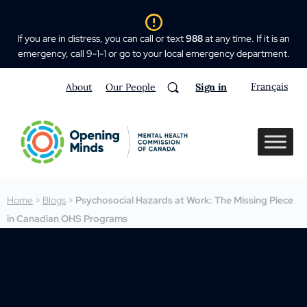
If you are in distress, you can call or text
988
at any time. If it is an
emergency, call 9-1-1 or go to your local emergency department.
Français
About
Our People
Sign in
Home
>
Blogs
>
Psychosocial Hazards at Work: The Missing Piece
in Canadian OHS Programs