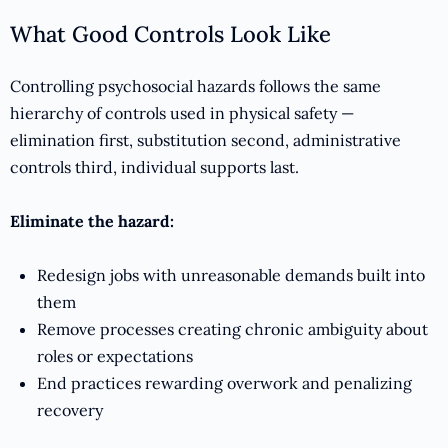
What Good Controls Look Like
Controlling psychosocial hazards follows the same
hierarchy of controls used in physical safety —
elimination first, substitution second, administrative
controls third, individual supports last.
Eliminate the hazard:
Redesign jobs with unreasonable demands built into
them
Remove processes creating chronic ambiguity about
roles or expectations
End practices rewarding overwork and penalizing
recovery