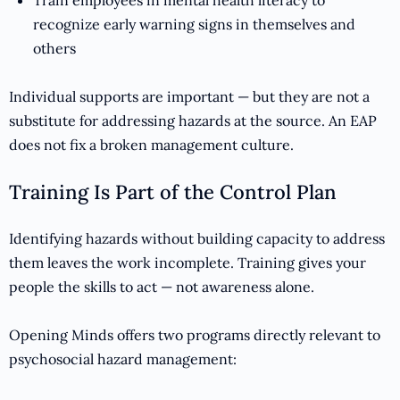
Train employees in mental health literacy to
recognize early warning signs in themselves and
others
Individual supports are important — but they are not a
substitute for addressing hazards at the source. An EAP
does not fix a broken management culture.
Training Is Part of the Control Plan
Identifying hazards without building capacity to address
them leaves the work incomplete. Training gives your
people the skills to act — not awareness alone.
Opening Minds offers two programs directly relevant to
psychosocial hazard management: