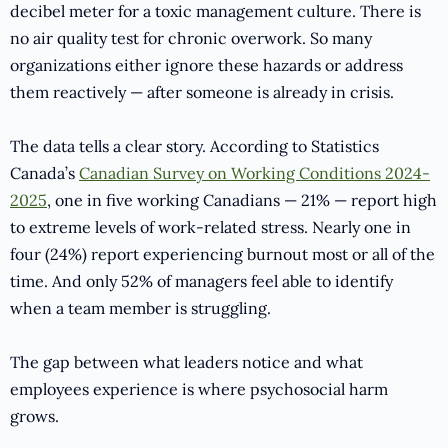
decibel meter for a toxic management culture. There is
no air quality test for chronic overwork. So many
organizations either ignore these hazards or address
them reactively — after someone is already in crisis.
The data tells a clear story. According to Statistics
Canada’s
Canadian Survey on Working Conditions 2024-
2025
, one in five working Canadians — 21% — report high
to extreme levels of work-related stress. Nearly one in
four (24%) report experiencing burnout most or all of the
time. And only 52% of managers feel able to identify
when a team member is struggling.
The gap between what leaders notice and what
employees experience is where psychosocial harm
grows.