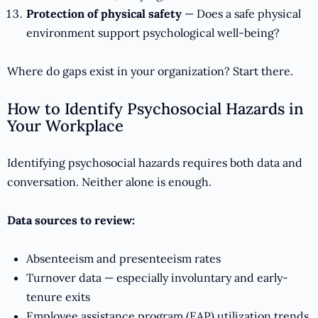
Protection of physical safety
— Does a safe physical
environment support psychological well-being?
Where do gaps exist in your organization? Start there.
How to Identify Psychosocial Hazards in
Your Workplace
Identifying psychosocial hazards requires both data and
conversation. Neither alone is enough.
Data sources to review:
Absenteeism and presenteeism rates
Turnover data — especially involuntary and early-
tenure exits
Employee assistance program (EAP) utilization trends