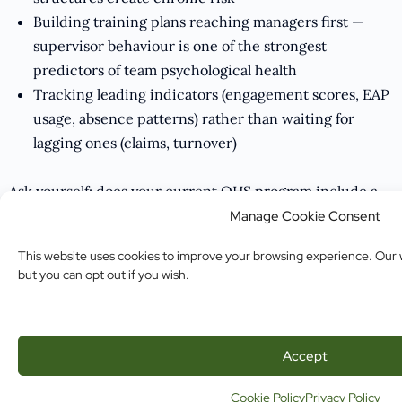
Building training plans reaching managers first —
supervisor behaviour is one of the strongest
predictors of team psychological health
Tracking leading indicators (engagement scores, EAP
usage, absence patterns) rather than waiting for
lagging ones (claims, turnover)
Ask yourself: does your current OHS program include a
psychosocial hazard assessment? If not, what would it
Manage Cookie Consent
take to build one?
This website uses cookies to improve your browsing experience. Our w
but you can opt out if you wish.
The Missing Piece Is No Longer Optional
Physical safety compliance without psychological safety
Accept
compliance is an incomplete program. The regulatory
environment, the claims data, and the workforce
Cookie Policy
Privacy Policy