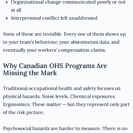
Organizational change communicated poorly or not
at all
Interpersonal conflict left unaddressed
None of these are invisible. Every one of them shows up
in your team’s behaviour, your absenteeism data, and
eventually your workers’ compensation claims.
Why Canadian OHS Programs Are
Missing the Mark
Traditional occupational health and safety focuses on
physical hazards. Noise levels. Chemical exposures.
Ergonomics. These matter — but they represent only part
of the risk picture.
Psychosocial hazards are harder to measure. There is no