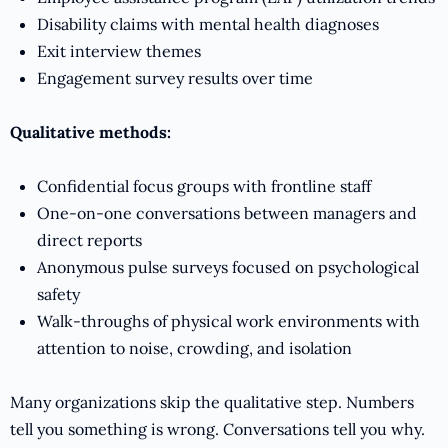
Disability claims with mental health diagnoses
Exit interview themes
Engagement survey results over time
Qualitative methods:
Confidential focus groups with frontline staff
One-on-one conversations between managers and
direct reports
Anonymous pulse surveys focused on psychological
safety
Walk-throughs of physical work environments with
attention to noise, crowding, and isolation
Many organizations skip the qualitative step. Numbers
tell you something is wrong. Conversations tell you why.