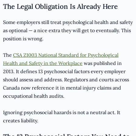
The Legal Obligation Is Already Here
Some employers still treat psychological health and safety
as optional — a nice extra they will get to eventually. This
position is wrong.
The
CSA Z1003 National Standard for Psychological
Health and Safety in the Workplace
was published in
2013. It defines 13 psychosocial factors every employer
should assess and address. Regulators and courts across
Canada now reference it in mental injury claims and
occupational health audits.
Ignoring psychosocial hazards is not a neutral act. It
creates liability.