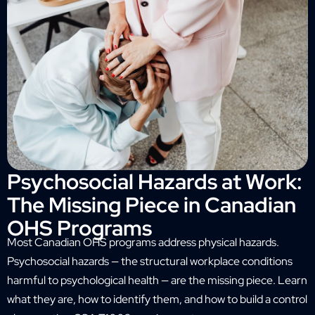
Psychosocial Hazards at Work:
The Missing Piece in Canadian
OHS Programs
Most Canadian OHS programs address physical hazards.
Psychosocial hazards — the structural workplace conditions
harmful to psychological health — are the missing piece. Learn
what they are, how to identify them, and how to build a control