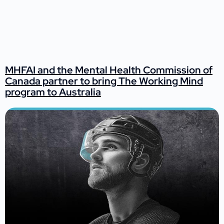
MHFAI and the Mental Health Commission of
Canada partner to bring The Working Mind
program to Australia