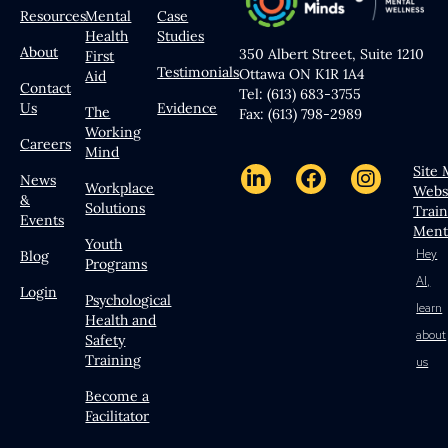
Resources
Mental
Case
Health
Studies
About
350 Albert Street, Suite 1210
First
Testimonials
Ottawa ON K1R 1A4
Aid
Contact
Tel: (613) 683-3755
Us
Evidence
The
Fax: (613) 798-2989
Working
Careers
Mind
Site
News
Workplace
Webs
&
Solutions
Trai
Events
Ment
Youth
Hey
Blog
Programs
AI,
Login
Psychological
learn
Health and
about
Safety
Training
us
Become a
Facilitator