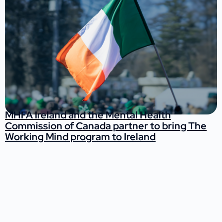
MHFA Ireland and the Mental Health
Commission of Canada partner to bring The
Working Mind program to Ireland