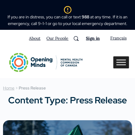
If you are in distress, you can call or text
988
at any time. If it is an
emergency, call 9-1-1 or go to your local emergency department.
Français
About
Our People
Sign in
Home
>
Press Release
Content Type: Press Release