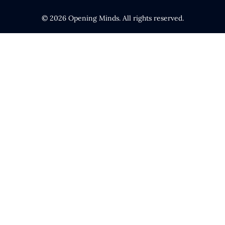
© 2026 Opening Minds. All rights reserved.