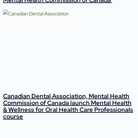
Canadian Dental Association, Mental Health
Commission of Canada launch Mental Health
& Wellness for Oral Health Care Professionals
course