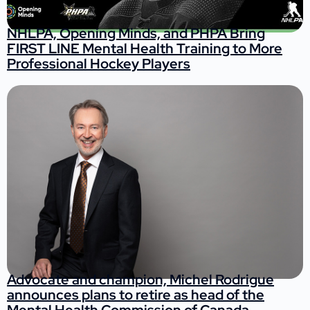
NHLPA, Opening Minds, and PHPA Bring
FIRST LINE Mental Health Training to More
Professional Hockey Players
Advocate and champion, Michel Rodrigue
announces plans to retire as head of the
Mental Health Commission of Canada