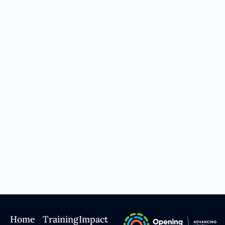
Home
Training
Impact