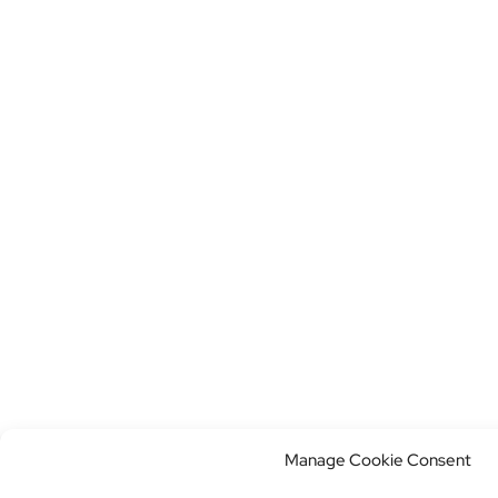
Manage Cookie Consent