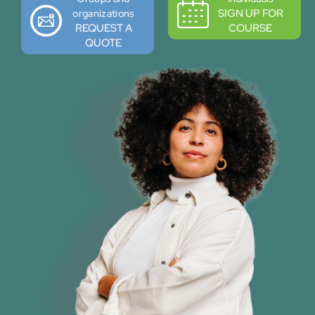
SIGN UP FOR
organizations
REQUEST A
COURSE
QUOTE