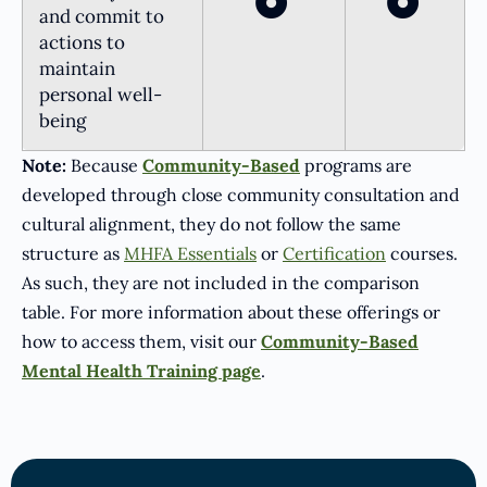
and commit to
actions to
maintain
personal well-
being
Note:
Because
Community-Based
programs are
developed through close community consultation and
cultural alignment, they do not follow the same
structure as
MHFA Essentials
or
Certification
courses.
As such, they are not included in the comparison
table. For more information about these offerings or
how to access them, visit our
Community-Based
Mental Health Training page
.