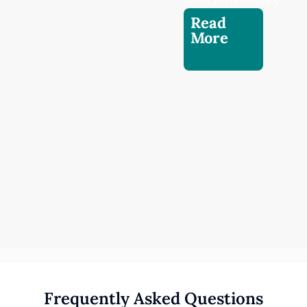
Veteran community.
Read
More
Frequently Asked Questions