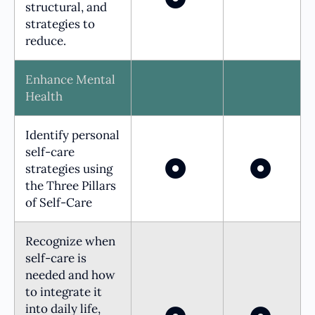
structural, and
strategies to
reduce.
Enhance Mental
Health
Identify personal
self-care
strategies using
the Three Pillars
of Self-Care
Recognize when
self-care is
needed and how
to integrate it
into daily life,