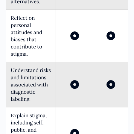
alternatives.
Reflect on
personal
attitudes and
biases that
contribute to
stigma.
Understand risks
and limitations
associated with
diagnostic
labeling.
Explain stigma,
including self,
public, and