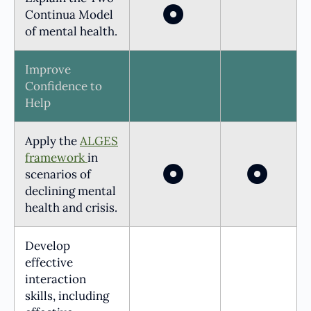
Continua Model
of mental health.
Improve
Confidence to
Help
Apply the
ALGES
framework
in
scenarios of
declining mental
health and crisis.
Develop
effective
interaction
skills, including