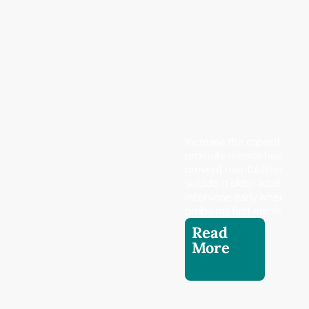
Increase the capacity to
promote mental health a
prevent mental illness and
suicide in older adults and
intervene early when
problems first emerge.
Read
More