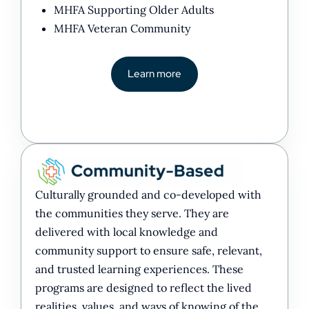
MHFA Supporting Older Adults
MHFA Veteran Community
Learn more
Culturally grounded and co-developed with
the communities they serve. They are
delivered with local knowledge and
community support to ensure safe, relevant,
and trusted learning experiences. These
programs are designed to reflect the lived
realities, values, and ways of knowing of the