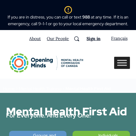
If you are in distress, you can call or text
988
at any time. If it is an
emergency, call 9-1-1 or go to your local emergency department.
Français
About
Our People
Sign in
Home
>
Mental Health Training
>
Mental Health First Aid
Mental Health First Aid
For Everyone. And Every One.
Groups and
Individuals