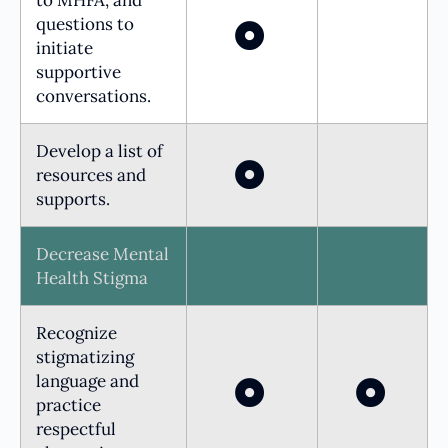
questions to
initiate
supportive
conversations.
Develop a list of
resources and
supports.
Decrease Mental
Health Stigma
Recognize
stigmatizing
language and
practice
respectful