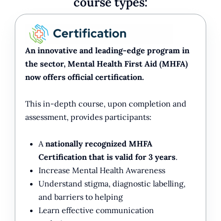
course types:
An innovative and leading-edge program in
the sector, Mental Health First Aid (MHFA)
now offers official certification.
This in-depth course, upon completion and
assessment, provides participants:
A
nationally recognized MHFA
Certification that is valid for 3 years
.
Increase Mental Health Awareness
Understand stigma, diagnostic labelling,
and barriers to helping
Learn effective communication