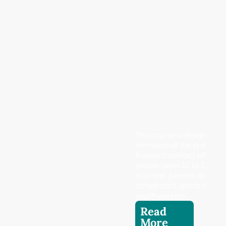
The course is designed fo
members of the public wh
frequent contact with yo
people (ages 12 to 24), fo
example, parents and guar
school staff, sports coach
youth workers.
Read
More