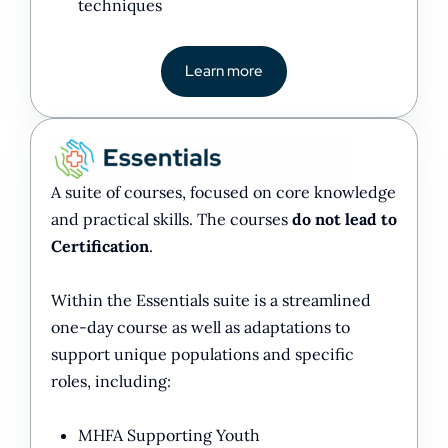
techniques
Learn more
A suite of courses, focused on core knowledge
and practical skills. The courses
do not lead to
Certification
.
Within the Essentials suite is a streamlined
one-day course as well as adaptations to
support unique populations and specific
roles, including:
MHFA Supporting Youth