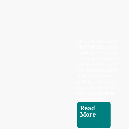
Mental Health First Aid
First Nations is a spark tha
awakens the courage to
have open and honest
conversations about
mental health with family,
friends, and others. It is
part of a larger journey th
helps strengthen the
connections within
communities.
Read
More