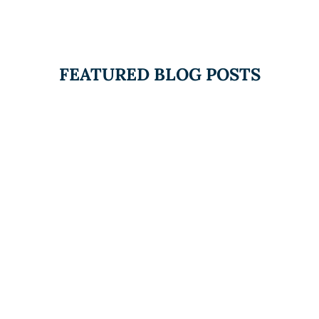
FEATURED BLOG POSTS
The Duty to Inquire and
Mental Health at Work:
What Canadian
Employers Need to
Know