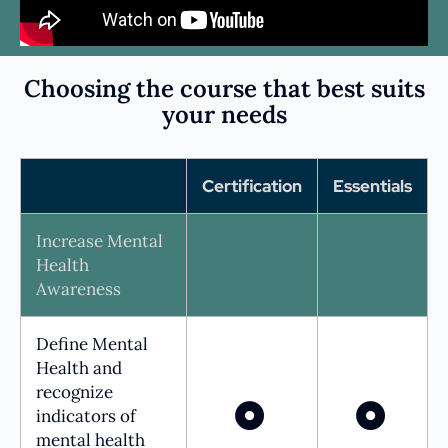
Choosing the course that best suits
your needs
Certification
Essentials
Increase Mental
Health
Awareness
Define Mental
Health and
recognize
indicators of
mental health