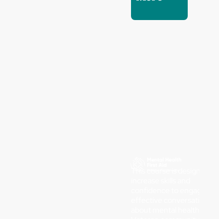
This course is designed to
increase skills and
confidence to engage in
effective conversations
about mental health in th