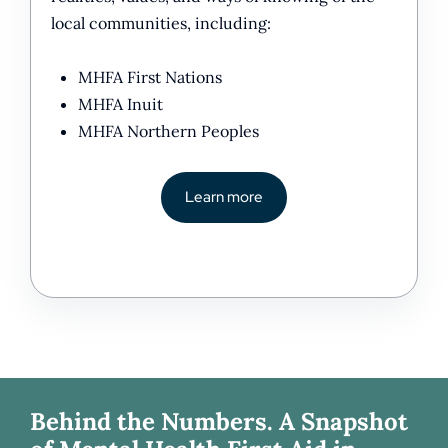
local communities, including:
MHFA First Nations
MHFA Inuit
MHFA Northern Peoples
Learn more
Behind the Numbers. A Snapshot