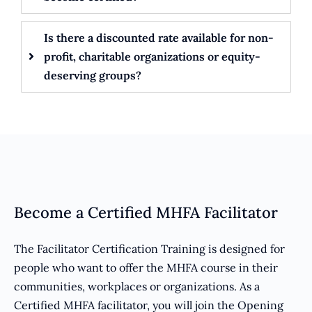
Is there a discounted rate available for non-
profit, charitable organizations or equity-
deserving groups?
Become a Certified MHFA Facilitator
The Facilitator Certification Training is designed for
people who want to offer the MHFA course in their
communities, workplaces or organizations. As a
Certified MHFA facilitator, you will join the Opening