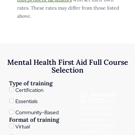
rates. These rates may differ from those listed
above.
Mental Health First Aid Full Course
Selection
Type of training
Certification
Essentials
MHFA Essentials
is a streamlined
Community-Based
one-day course
Format of training
that delivers
practical mental
Virtual
health first aid