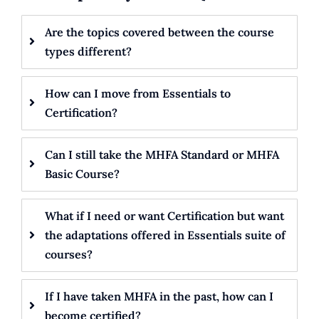
Are the topics covered between the course
types different?
How can I move from Essentials to
Certification?
Can I still take the MHFA Standard or MHFA
Basic Course?
What if I need or want Certification but want
the adaptations offered in Essentials suite of
courses?
If I have taken MHFA in the past, how can I
become certified?