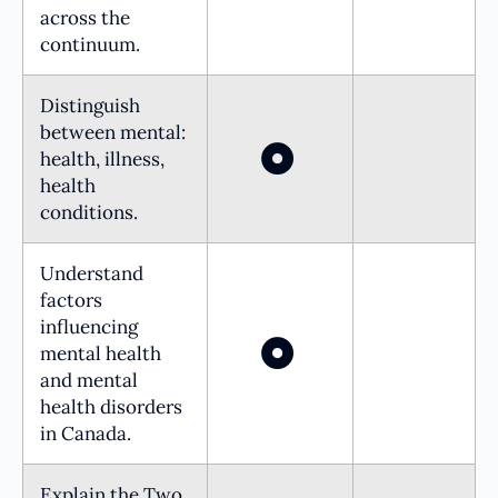
across the
continuum.
Distinguish
between mental:
health, illness,
health
conditions.
Understand
factors
influencing
mental health
and mental
health disorders
in Canada.
Explain the Two