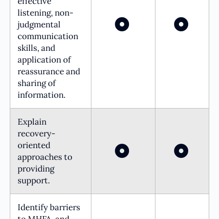
effective
listening, non-
judgmental
communication
skills, and
application of
reassurance and
sharing of
information.
Explain
recovery-
oriented
approaches to
providing
support.
Identify barriers
to MHFA, and