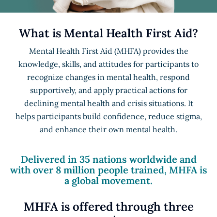
What is Mental Health First Aid?
Mental Health First Aid (MHFA) provides the
knowledge, skills, and attitudes for participants to
recognize changes in mental health, respond
supportively, and apply practical actions for
declining mental health and crisis situations. It
helps participants build confidence, reduce stigma,
and enhance their own mental health.
Delivered in 35 nations worldwide and
with over 8 million people trained, MHFA is
a global movement.
MHFA is offered through three