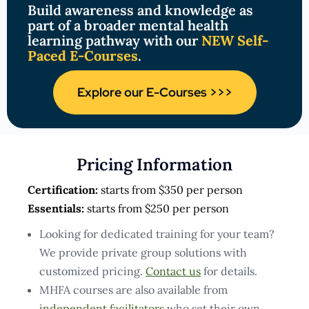
Build awareness and knowledge as
part of a broader mental health
learning pathway with our
NEW Self-
Paced E-Courses
.
Explore our E-Courses >>>
Pricing Information
Certification:
starts from $350 per person
Essentials:
starts from $250 per person
Looking for dedicated training for your team?
We provide private group solutions with
customized pricing.
Contact us
for details.
MHFA courses are also available from
independent facilitators
who set their own