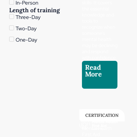
skills. It covers
In-Person
the essential
Length of training
knowledge and
Three-Day
tools to
recognize when
Two-Day
someone’s
mental health
One-Day
may be declining
and respond
with confidence,
Read
More
CERTIFICATION
Mental Health
First Aid