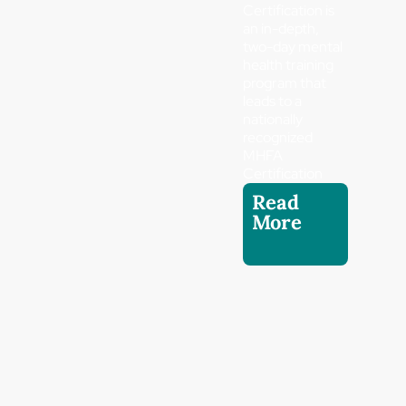
Certification is
an in-depth,
two-day mental
health training
program that
leads to a
nationally
recognized
MHFA
Certification
Read
More