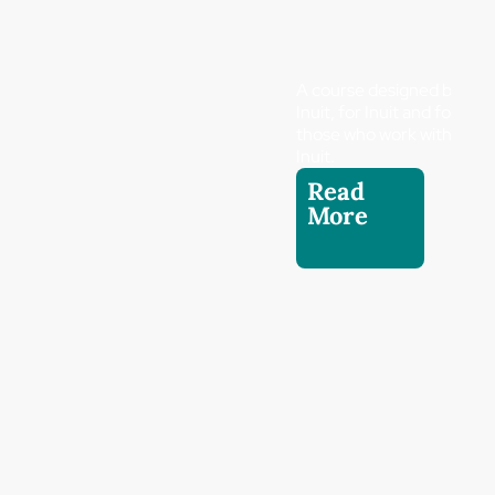
A course designed by
Inuit, for Inuit and for
those who work with
Inuit.
Read
More