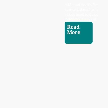
A Mental Health First Aid
course tailored to reflect 
values used to guide
Indigenous ways of living.
Read
More