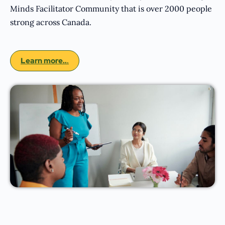
Minds Facilitator Community that is over 2000 people
strong across Canada.
Learn more..
.