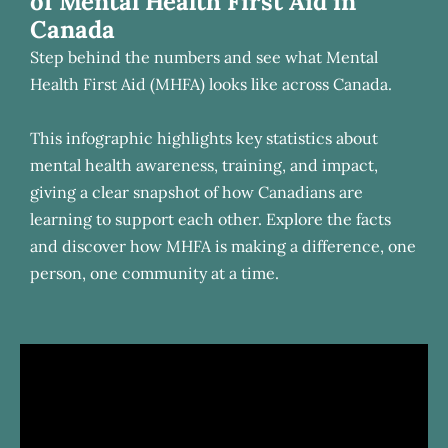
of Mental Health First Aid in
Canada
Step behind the numbers and see what Mental
Health First Aid (MHFA) looks like across Canada.
This infographic highlights key statistics about
mental health awareness, training, and impact,
giving a clear snapshot of how Canadians are
learning to support each other. Explore the facts
and discover how MHFA is making a difference, one
person, one community at a time.