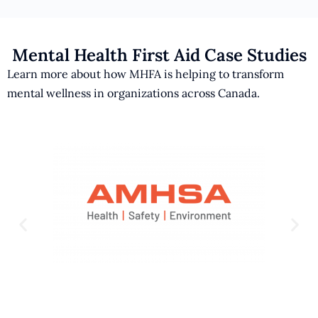
Mental Health First Aid Case Studies
Learn more about how MHFA is helping to transform
mental wellness in organizations across Canada.