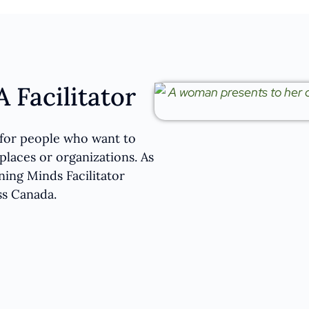
 Facilitator
d for people who want to
laces or organizations. As
ning Minds Facilitator
ss Canada.