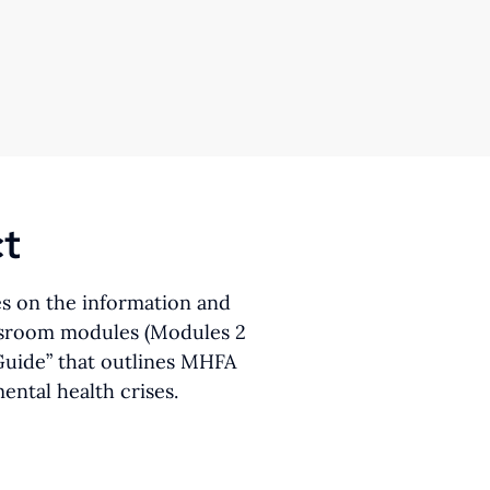
ct
es on the information and
lassroom modules (Modules 2
 Guide” that outlines MHFA
ntal health crises.