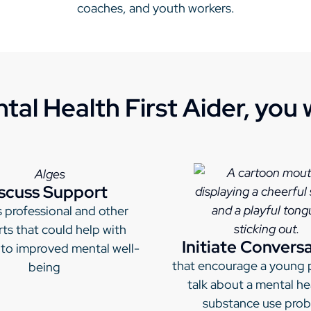
coaches, and youth workers.
tal Health First Aider, you wi
scuss Support
 professional and other
ts that could help with
Initiate Convers
 to improved mental well-
that encourage a young 
being
talk about a mental he
substance use pro