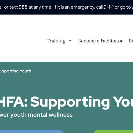
all or text
988
at any time. If it is an emergency, call 9-1-1 or go
Training
Become a Facilitator
R
pporting Youth
FA: Supporting Yo
er youth mental wellness