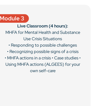
Module 3
Live Classroom (4 hours):
MHFA for Mental Health and Substance
Use Crisis Situations
• Responding to possible challenges
• Recognizing possible signs of a crisis
• MHFA actions in a crisis • Case studies •
Using MHFA actions (ALGEES) for your
own self-care