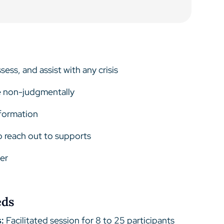
ess, and assist with any crisis
e non-judgmentally
nformation
 reach out to supports
der
eds
:
Facilitated session for 8 to 25 participants