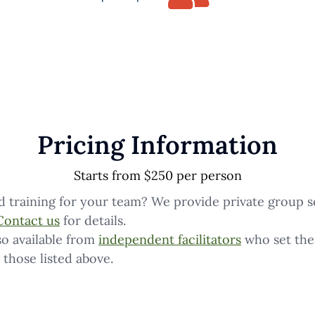
Pricing Information
Starts from $250 per person
d training for your team? We provide private group s
Contact us
for details.
o available from
independent facilitators
who set the
 those listed above.