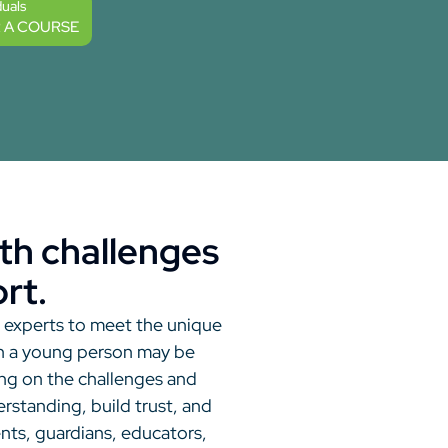
duals
R A COURSE
th challenges
rt.
h experts to meet the unique
hen a young person may be
ng on the challenges and
standing, build trust, and
ents, guardians, educators,