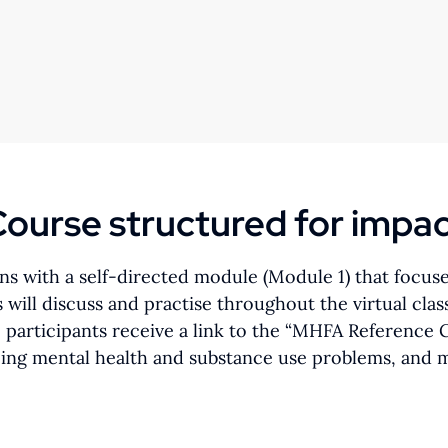
ourse structured for impa
s with a self-directed module (Module 1) that focus
ts will discuss and practise throughout the virtual c
, participants receive a link to the “MHFA Reference
ping mental health and substance use problems, and me