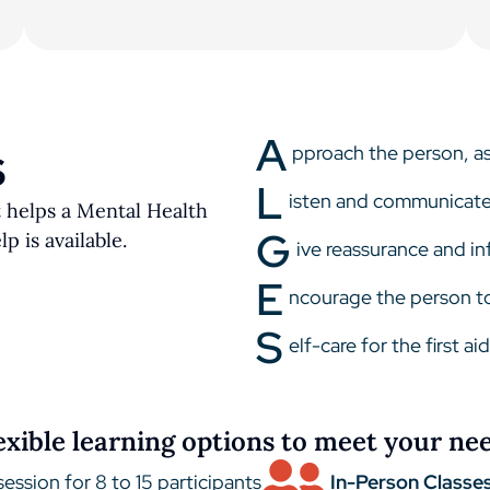
A
pproach the person, ass
S
L
isten and communicat
t helps a Mental Health
G
p is available.
ive reassurance and i
E
ncourage the person to
S
elf-care for the first ai
exible learning options to meet your ne
session for 8 to 15 participants
In-Person Classes