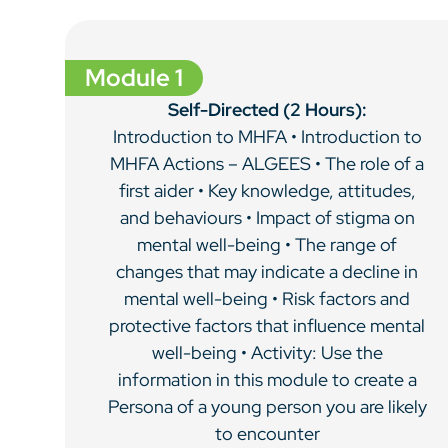
Module 1
Self-Directed (2 Hours):
Introduction to MHFA • Introduction to
MHFA Actions – ALGEES • The role of a
first aider • Key knowledge, attitudes,
and behaviours • Impact of stigma on
mental well-being • The range of
changes that may indicate a decline in
mental well-being • Risk factors and
protective factors that influence mental
well-being • Activity: Use the
information in this module to create a
Persona of a young person you are likely
to encounter