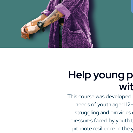
Help young p
wi
This course was developed w
needs of youth aged 12-2
struggling and provides
pressures faced by youth 
promote resilience in the