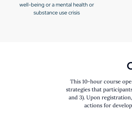
well-being or a mental health or
substance use crisis
C
This 10-hour course open
strategies that participan
and 3). Upon registration
actions for develo