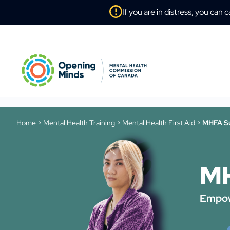
If you are in distress, you can c
Home
>
Mental Health Training
>
Mental Health First Aid
>
MHFA Su
MH
Empow