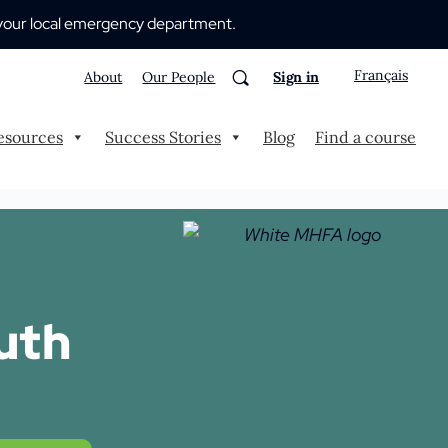
 to your local emergency department.
Français
About
Our People
Sign in
esources
Success Stories
Blog
Find a course
uth