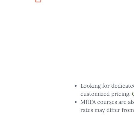
Looking for dedicate
customized pricing.
MHFA courses are als
rates may differ from