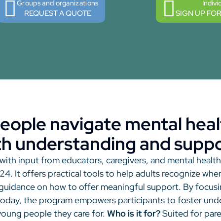
Groups and organizations
Indivi
REQUEST A QUOTE
SIGN UP FO
eople navigate mental heal
th understanding and suppo
ith input from educators, caregivers, and mental healt
4. It offers practical tools to help adults recognize w
 guidance on how to offer meaningful support. By focusi
today, the program empowers participants to foster under
 young people they care for.
Who is it for?
Suited for par