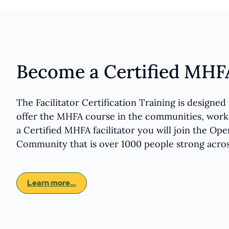
Become a Certified MHFA
The Facilitator Certification Training is designe
offer the MHFA course in the communities, workp
a Certified MHFA facilitator you will join the Ope
Community that is over 1000 people strong acro
Learn more..
.