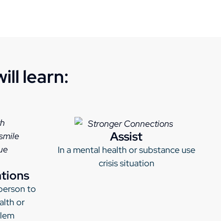
ll learn:
Assist
In a mental health or substance use
crisis situation
ations
person to
alth or
blem