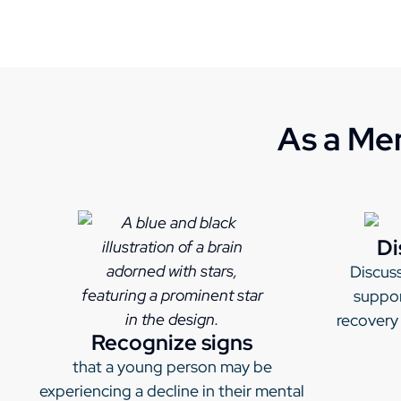
As a Men
Di
Discuss
suppor
recovery
Recognize signs
that a young person may be
experiencing a decline in their mental