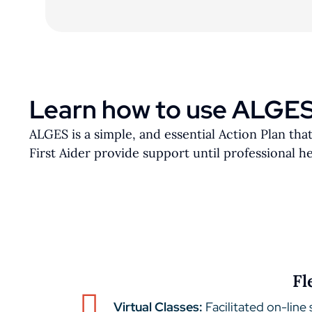
Learn how to use ALGE
ALGES is a simple, and essential Action Plan tha
First Aider provide support until professional hel
Fl
Virtual Classes:
Facilitated on-line 