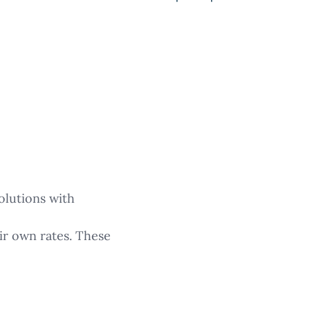
olutions with
ir own rates. These