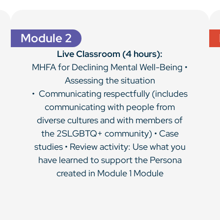
Module 2
Live Classroom (4 hours):
MHFA for Declining Mental Well-Being •
Assessing the situation
• Communicating respectfully (includes
communicating with people from
diverse cultures and with members of
the 2SLGBTQ+ community) • Case
studies • Review activity: Use what you
have learned to support the Persona
created in Module 1 Module