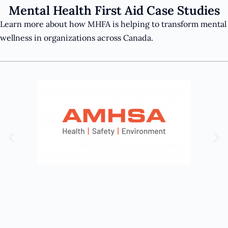
Mental Health First Aid Case Studies
Learn more about how MHFA is helping to transform mental
wellness in organizations across Canada.