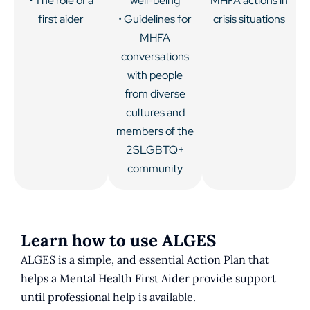
• The role of a
well-being
MHFA actions in
first aider
• Guidelines for
crisis situations
MHFA
conversations
with people
from diverse
cultures and
members of the
2SLGBTQ+
community
Learn how to use ALGES
ALGES is a simple, and essential Action Plan that
helps a Mental Health First Aider provide support
until professional help is available.