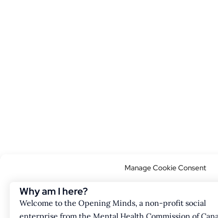
Manage Cookie Consent
This website uses cookies to improve your browsing experience. Our w
Why am I here?
but you can opt out if you wish.
Welcome to the Opening Minds, a non-profit social
enterprise from the Mental Health Commission of Can