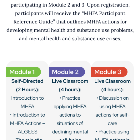
participating in Module 2 and 3. Upon registration,
participants will receive the “MHFA Participant
Reference Guide” that outlines MHFA actions for
developing mental health and substance use problems,
and mental health and substance use crises.
Module 1
Module 2
Module 3
Self-Directed
Live Classroom
Live Classroom
(2 Hours):
(4 hours):
(4 hours):
Introduction to
• Practice
• Discussion on
MHFA
applying MHFA
using MHFA
• Introduction to
actions to
actions for self-
MHFA Actions –
situations of
care
ALGEES
declining mental
• Practice using