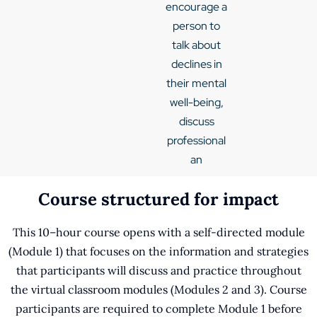
encourage a
person to
talk about
declines in
their mental
well-being,
discuss
professional
an
Course structured for impact
This 10–hour course opens with a self-directed module
(Module 1) that focuses on the information and strategies
that participants will discuss and practice throughout
the virtual classroom modules (Modules 2 and 3). Course
participants are required to complete Module 1 before