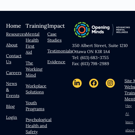
Home
Training
Impact
Resources
Mental
Case
Health
Studies
About
350 Albert Street, Suite 1210
First
Testimonials
Ottawa ON K1R 1A4
Aid
Contact
Tel: (613) 683-3755
Us
Evidence
The
Fax: (613) 798-2989
Working
Careers
Mind
Site
News
Workplace
Webs
&
Solutions
Trai
Events
Ment
Youth
Hey
Blog
Programs
AI,
Login
Psychological
learn
Health and
about
Safety