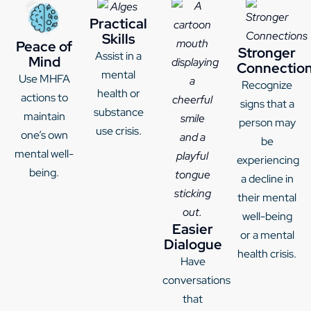
Practical
Skills
Peace of
Stronger
Assist in a
Mind
Connectio
mental
Use MHFA
Recognize
health or
actions to
signs that a
substance
maintain
person may
use crisis.
one’s own
be
mental well-
experiencing
being.
a decline in
their mental
well-being
Easier
or a mental
Dialogue
health crisis.
Have
conversations
that