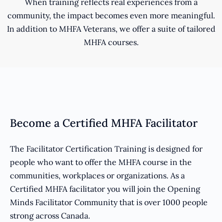
When training reflects real experiences from a
community, the impact becomes even more meaningful.
In addition to MHFA Veterans, we offer a suite of tailored
MHFA courses.
Become a Certified MHFA Facilitator
The Facilitator Certification Training is designed for
people who want to offer the MHFA course in the
communities, workplaces or organizations. As a
Certified MHFA facilitator you will join the Opening
Minds Facilitator Community that is over 1000 people
strong across Canada.