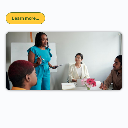
Learn more..
.