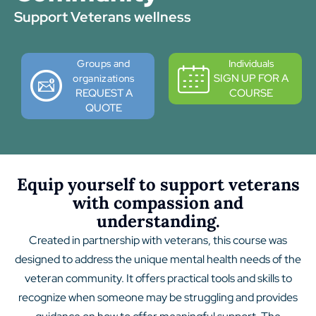
Support Veterans wellness
Groups and
Individuals
SIGN UP FOR A
organizations
REQUEST A
COURSE
QUOTE
Equip yourself to support veterans
with compassion and
understanding.
Created in partnership with veterans, this course was
designed to address the unique mental health needs of the
veteran community. It offers practical tools and skills to
recognize when someone may be struggling and provides