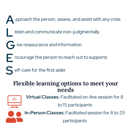
A
pproach the person, assess, and assist with any crisis
L
isten and communicate non-judgmentally
G
ive reassurance and information
E
ncourage the person to reach out to supports
S
elf-care for the first aider
Flexible learning options to meet your
needs
Virtual Classes:
Facilitated on-line session for 8
to 15 participants
In-Person Classes:
Facilitated session for 8 to 25
participants