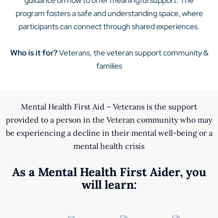
guidance on how to offer meaningful support. The
program fosters a safe and understanding space, where
participants can connect through shared experiences.
Who is it for?
Veterans, the veteran support community &
families
Mental Health First Aid – Veterans is the support
provided to a person in the Veteran community who may
be experiencing a decline in their mental well-being or a
mental health crisis
As a Mental Health First Aider, you
will learn: