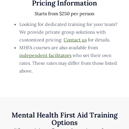
Pricing Information
Starts from $250 per person
Looking for dedicated training for your team?
We provide private group solutions with
customized pricing.
Contact us
for details.
MHFA courses are also available from
independent facilitators
who set their own
rates. These rates may differ from those listed
above.
Mental Health First Aid Training
Options