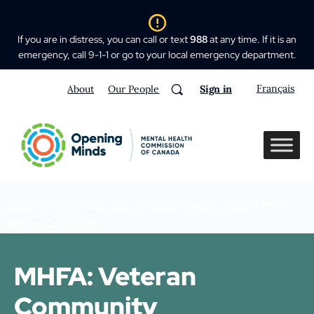
If you are in distress, you can call or text
988
at any time. If it is an
emergency, call 9-1-1 or go to your local emergency department.
Français
About
Our People
Sign in
Home
>
Mental Health Training
>
Mental Health First Aid
>
MHFA
Veteran Community
MHFA: Veteran
Community